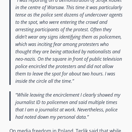
in the centre of Warsaw. This time it was particularly
tense as the police sent dozens of undercover agents
to the spot, who were entering the crowd and
arresting participants of the protest. Often they
didn’t wear any signs identifying them as policemen,
which was inciting fear among protesters who
thought they are being attacked by nationalists and
neo-nazis. On the square in front of public television
police encircled the protesters and did not allow
them to leave the spot for about two hours. I was
inside the circle all the time.”
“While leaving the encirclement I clearly showed my
journalist ID to policemen and said multiple times
that I am a journalist at work. Nevertheless, police
had noted down my personal data.”
On media freedom in Poland, Terlik said that while