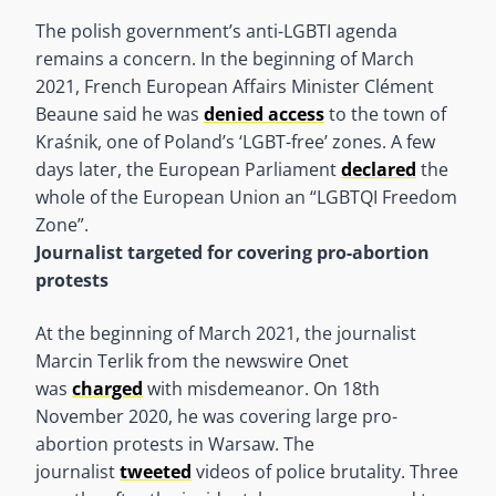
The polish government’s anti-LGBTI agenda
remains a concern. In the beginning of March
2021, French European Affairs Minister Clément
Beaune said he was
denied access
to the town of
Kraśnik, one of Poland’s ‘LGBT-free’ zones. A few
days later, the European Parliament
declared
the
whole of the European Union an “LGBTQI Freedom
Zone”.
Journalist targeted for covering pro-abortion
protests
At the beginning of March 2021, the journalist
Marcin Terlik from the newswire Onet
was
charged
with misdemeanor. On 18th
November 2020, he was covering large pro-
abortion protests in Warsaw. The
journalist
tweeted
videos of police brutality. Three