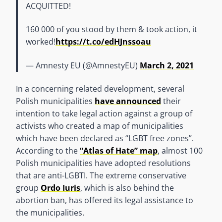
ACQUITTED!
160 000 of you stood by them & took action, it
worked!
https://t.co/edHJnssoau
— Amnesty EU (@AmnestyEU)
March 2, 2021
In a concerning related development, several
Polish municipalities
have announced
their
intention to take legal action against a group of
activists who created a map of municipalities
which have been declared as “LGBT free zones”.
According to the
“Atlas of Hate” map
, almost 100
Polish municipalities have adopted resolutions
that are anti-LGBTI. The extreme conservative
group
Ordo Iuris
, which is also behind the
abortion ban, has offered its legal assistance to
the municipalities.