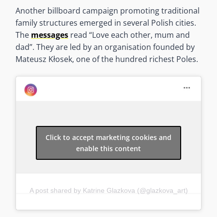
Another billboard campaign promoting traditional
family structures emerged in several Polish cities.
The
messages
read “Love each other, mum and
dad”. They are led by an organisation founded by
Mateusz Kłosek, one of the hundred richest Poles.
Click to accept marketing cookies and
enable this content
A post shared by Katrine Glazkova (@glazkova_art)