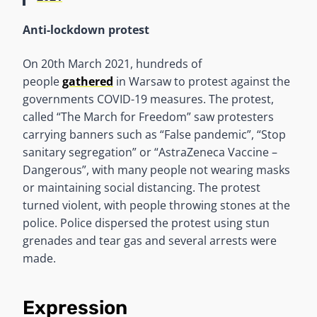
Anti-lockdown protest
On 20th March 2021, hundreds of
people
gathered
in Warsaw to protest against the
governments COVID-19 measures. The protest,
called “The March for Freedom” saw protesters
carrying banners such as “False pandemic”, “Stop
sanitary segregation” or “AstraZeneca Vaccine –
Dangerous”, with many people not wearing masks
or maintaining social distancing. The protest
turned violent, with people throwing stones at the
police. Police dispersed the protest using stun
grenades and tear gas and several arrests were
made.
Expression