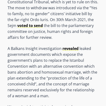
Constitutional Tribunal, which is yet to rule on this.
The move to withdraw was introduced via the “Yes
to family, no to gender” citizens’ initiative bill by
the far-right Ordo Iuris. On 30th March 2021, the
Sejm
voted to send
the bill to the parliamentary
committee on justice, human rights and foreign
affairs for further review.
A Balkans Insight investigation
revealed
leaked
government documents which expose the
government’s plans to replace the Istanbul
Convention with an alternative convention which
bans abortion and homosexual marriage, with the
plan extending to the “protection of the life of a
conceived child”, and the concept of marriage
remains reserved exclusively for the relationship
of a woman and a man.