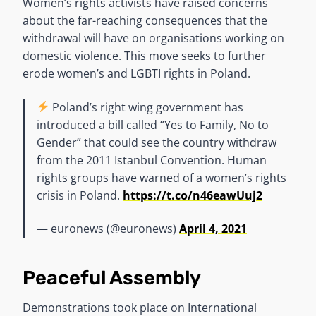
Women’s rights activists have raised concerns
about the far-reaching consequences that the
withdrawal will have on organisations working on
domestic violence. This move seeks to further
erode women’s and LGBTI rights in Poland.
Poland’s right wing government has
introduced a bill called “Yes to Family, No to
Gender” that could see the country withdraw
from the 2011 Istanbul Convention. Human
rights groups have warned of a women’s rights
crisis in Poland.
https://t.co/n46eawUuj2
— euronews (@euronews)
April 4, 2021
Peaceful Assembly
Demonstrations took place on International