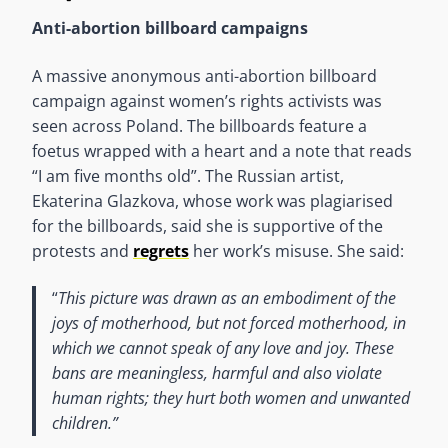
Anti-abortion billboard campaigns
A massive anonymous anti-abortion billboard
campaign against women’s rights activists was
seen across Poland. The billboards feature a
foetus wrapped with a heart and a note that reads
“I am five months old”. The Russian artist,
Ekaterina Glazkova, whose work was plagiarised
for the billboards, said she is supportive of the
protests and
regrets
her work’s misuse. She said:
“
This picture was drawn as an embodiment of the
joys of motherhood, but not forced motherhood, in
which we cannot speak of any love and joy. These
bans are meaningless, harmful and also violate
human rights; they hurt both women and unwanted
children.”