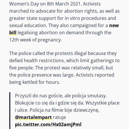
Women’s Day on 8th March 2021. Activists
marched to advocate for abortion rights, as well as
greater state support for in vitro procedures and
sexual education. They also campaigned for a
new
bill
legalising abortion on demand through the
12th week of pregnancy.
The police called the protests illegal because they
defied health restrictions, which limit gatherings to
five people. The protest was relatively small, but
the police presence was large. Activists reported
being kettled for hours.
Przyszli do nas goście, ale policja smutasy.
Blokujcie co się da i gdzie się da. Wszystkie place
i ulice. Policja na filmie bije dziewczynę,
@martalempart
ratuje
pic.twitter.com/Hx02amjPml