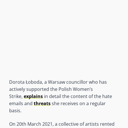
Dorota Łoboda, a Warsaw councillor who has
actively supported the Polish Women’s
Strike,
explains
in detail the content of the hate
emails and
threats
she receives on a regular
basis.
On 20th March 2021, a collective of artists rented