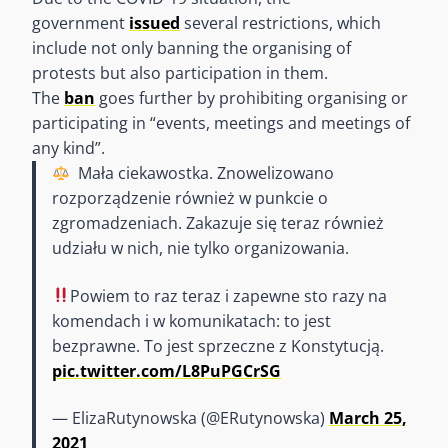
government
issued
several restrictions, which
include not only banning the organising of
protests but also participation in them.
The
ban
goes further by prohibiting organising or
participating in “events, meetings and meetings of
any kind”.
‍ Mała ciekawostka. Znowelizowano
rozporządzenie również w punkcie o
zgromadzeniach. Zakazuje się teraz również
udziału w nich, nie tylko organizowania.
Powiem to raz teraz i zapewne sto razy na
komendach i w komunikatach: to jest
bezprawne. To jest sprzeczne z Konstytucją.
pic.twitter.com/L8PuPGCrSG
— ElizaRutynowska (@ERutynowska)
March 25,
2021