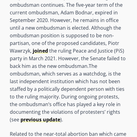
ombudsman continues. The five-year term of the
current ombudsman, Adam Bodnar, expired in
September 2020. However, he remains in office
until a new ombudsman is elected. Although the
ombudsman position is supposed to be non-
partisan, one of the proposed candidates, Piotr
Wawrzyk,
joined
the ruling Peace and Justice (PiS)
party in March 2021. However, the Senate failed to
back him as the new ombudsman.The
ombudsman, which serves as a watchdog, is the
last independent institution which has not been
staffed by a politically dependent person with ties
to the ruling majority. During ongoing protests,
the ombudsman’s office has played a key role in
documenting the violations of protesters’ rights
(see
previous update
).
Related to the near-total abortion ban which came