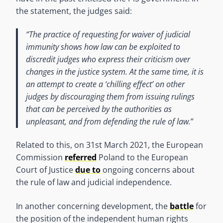
the statement, the judges said:
“The practice of requesting for waiver of judicial
immunity shows how law can be exploited to
discredit judges who express their criticism over
changes in the justice system. At the same time, it is
an attempt to create a ‘chilling effect’ on other
judges by discouraging them from issuing rulings
that can be perceived by the authorities as
unpleasant, and from defending the rule of law.
”
Related to this, on 31st March 2021, the European
Commission
referred
Poland to the European
Court of Justice
due to
ongoing concerns about
the rule of law and judicial independence.
In another concerning development, the
battle
for
the position of the independent human rights