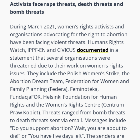
Activists face rape threats, death threats and
bomb threats
During March 2021, women’s rights activists and
organisations advocating for the right to abortion
have been facing violent threats. Humans Rights
Watch, IPPF-EN and CIVICUS
documented
in a
statement that several organisations were
threatened due to their work on women’s rights
issues. They include the Polish Women’s Strike, the
Abortion Dream Team, Federation for Women and
Family Planning (Federa), Feminoteka,
FundacjaFOR, Helsinki Foundation for Human
Rights and the Women’s Rights Centre (Centrum
Praw Kobiet). Threats ranged from bomb threats
to death threats sent via email. Messages include
“Do you support abortion? Wait, you are about to
die!” or “You have five days left”. The senders are