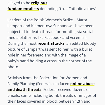
alleged to be
religious
fundamentalists
defending “true Catholic values”.
Leaders of the Polish Women’s Strike – Marta
Lempart and Klementnya Suchanow – have been
subjected to death threats for months, via social
media platforms like Facebook and via email.
During the most
recent attacks
, an edited bloody
picture of Lempart was sent to her, with a bullet
hole in her forehead and with the image of a
baby’s hand holding a cross in the corner of the
photo.
Activists from the Federation for Women and
Family Planning (Federa) also faced
online abuse
and death threats
. Federa received dozens of
emails, some including bomb threats or images of
their faces covered in blood, between 12th and