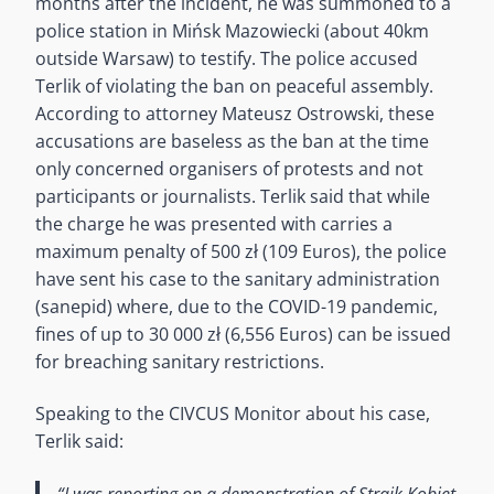
months after the incident, he was summoned to a
police station in Mińsk Mazowiecki (about 40km
outside Warsaw) to testify. The police accused
Terlik of violating the ban on peaceful assembly.
According to attorney Mateusz Ostrowski, these
accusations are baseless as the ban at the time
only concerned organisers of protests and not
participants or journalists. Terlik said that while
the charge he was presented with carries a
maximum penalty of 500 zł (109 Euros), the police
have sent his case to the sanitary administration
(sanepid) where, due to the COVID-19 pandemic,
fines of up to 30 000 zł (6,556 Euros) can be issued
for breaching sanitary restrictions.
Speaking to the CIVCUS Monitor about his case,
Terlik said:
“I
was reporting on a demonstration of Strajk Kobiet