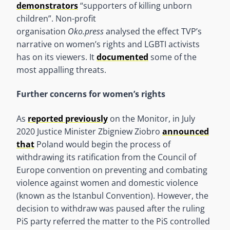
demonstrators
“supporters of killing unborn
children”. Non-profit
organisation
Oko.press
analysed the effect TVP’s
narrative on women’s rights and LGBTI activists
has on its viewers. It
documented
some of the
most appalling threats.
Further concerns for women’s rights
As
reported previously
on the Monitor, in July
2020 Justice Minister Zbigniew Ziobro
announced
that
Poland would begin the process of
withdrawing its ratification from the Council of
Europe convention on preventing and combating
violence against women and domestic violence
(known as the Istanbul Convention). However, the
decision to withdraw was paused after the ruling
PiS party referred the matter to the PiS controlled