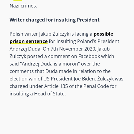
Nazi crimes.
Writer charged for insulting President
Polish writer Jakub Żulczyk is facing a
possible
prison sentence
for insulting Poland’s President
Andrzej Duda. On 7th November 2020, Jakub
Żulczyk posted a comment on Facebook which
said “Andrzej Duda is a moron” over the
comments that Duda made in relation to the
election win of US President Joe Biden. Żulczyk was
charged under Article 135 of the Penal Code for
insulting a Head of State.