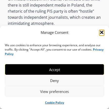
there is still independent media in Poland, the
rhetoric of the ruling PiS party is often “hostile”
towards independent journalists, which creates an
intimidating atmosphere.
Manage Consent
“Moreover, public media in Poland has been
transformed into tools of blatant propaganda,
We use cookies to enhance your browsing experience, and analyse our
which undermines the credibility of media in general
traffic. By clicking "Accept All", you consent to our use of cookies.
Privacy
and creates deep divisions not only in the society,
Policy
but also among people working in media. Knowing
what has happened to public media (most notably
Accept
public TV) in the last few years, raises fears about
the faith of independent outlets being purchased by
Deny
state-owned companies, which was the expressed
aim of the ruling party and which has already
View preferences
begun.”
Cookie Policy
Tax on advertising revenues