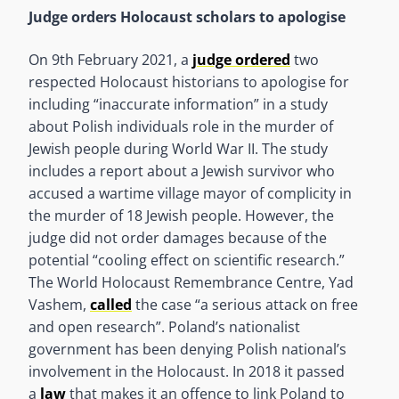
Judge orders Holocaust scholars to apologise
On 9th February 2021, a
judge ordered
two
respected Holocaust historians to apologise for
including “inaccurate information” in a study
about Polish individuals role in the murder of
Jewish people during World War II. The study
includes a report about a Jewish survivor who
accused a wartime village mayor of complicity in
the murder of 18 Jewish people. However, the
judge did not order damages because of the
potential “cooling effect on scientific research.”
The World Holocaust Remembrance Centre, Yad
Vashem,
called
the case “a serious attack on free
and open research”. Poland’s nationalist
government has been denying Polish national’s
involvement in the Holocaust. In 2018 it passed
a
law
that makes it an offence to link Poland to