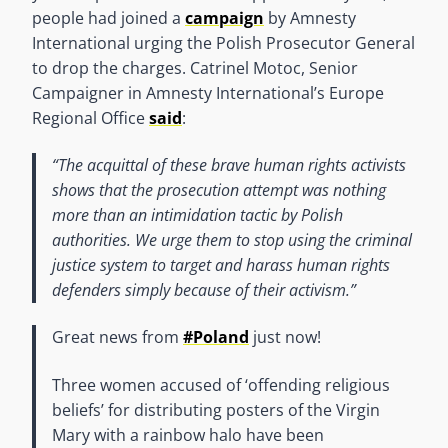
people had joined a
campaign
by Amnesty
International urging the Polish Prosecutor General
to drop the charges. Catrinel Motoc, Senior
Campaigner in Amnesty International’s Europe
Regional Office
said
:
“The acquittal of these brave human rights activists
shows that the prosecution attempt was nothing
more than an intimidation tactic by Polish
authorities. We urge them to stop using the criminal
justice system to target and harass human rights
defenders simply because of their activism.”
Great news from
#Poland
just now!
Three women accused of ‘offending religious
beliefs’ for distributing posters of the Virgin
Mary with a rainbow halo have been