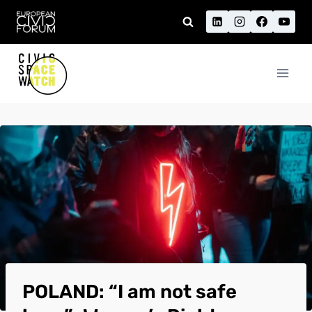
Skip
to
content
POLAND: “I am not safe