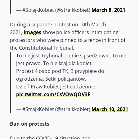
— #StrajkKobiet (@strajkkobiet)
March 8, 2021
During a separate protest on 10th March
2021,
images
show police officers intimidating
protestors who were pinned to a fence in front of
the Constitutional Tribunal.
To nie jest Trybunał. To nie są sędziowie. To nie
jest prawo. To nie kraj dla kobiet.
Protest 4 osób pod TK, 3 przypięte do
ogrodzenia. Setki policjantów.
Dzień Praw Kobiet jest codziennie.
pic.twitter.com/CsVOwQOV3E
— #StrajkKobiet (@strajkkobiet)
March 10, 2021
Ban on protests
Due to the COVID-19 situation, the