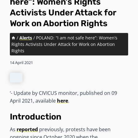
here”: Women’s Rights
Activists Under Attack for
Work on Abortion Rights
/
Alerts
/
POLAND: “I am not safe here”: Women’s
Rights Activists Under Attack for Work on Abortion
Rights
14 April 2021
‘- Update by CIVICUS monitor, published on 09
April 2021, available
here
.
Introduction
As
reported
previously, protests have been
ongoing since October 2020 when the