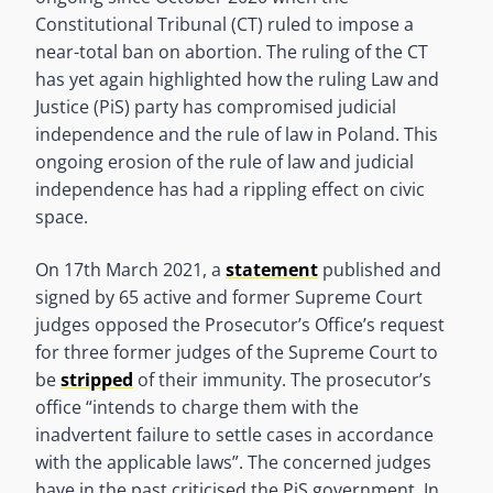
Constitutional Tribunal (CT) ruled to impose a
near-total ban on abortion. The ruling of the CT
has yet again highlighted how the ruling Law and
Justice (PiS) party has compromised judicial
independence and the rule of law in Poland. This
ongoing erosion of the rule of law and judicial
independence has had a rippling effect on civic
space.
On 17th March 2021, a
statement
published and
signed by 65 active and former Supreme Court
judges opposed the Prosecutor’s Office’s request
for three former judges of the Supreme Court to
be
stripped
of their immunity. The prosecutor’s
office “intends to charge them with the
inadvertent failure to settle cases in accordance
with the applicable laws”. The concerned judges
have in the past criticised the PiS government. In