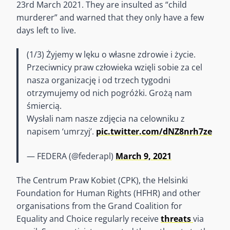
23rd March 2021. They are insulted as “child
murderer” and warned that they only have a few
days left to live.
(1/3) Żyjemy w lęku o własne zdrowie i życie.
Przeciwnicy praw człowieka wzięli sobie za cel
nasza organizację i od trzech tygodni
otrzymujemy od nich pogróżki. Grożą nam
śmiercią.
Wysłali nam nasze zdjęcia na celowniku z
napisem ‘umrzyj’.
pic.twitter.com/dNZ8nrh7ze
— FEDERA (@federapl)
March 9, 2021
The Centrum Praw Kobiet (CPK), the Helsinki
Foundation for Human Rights (HFHR) and other
organisations from the Grand Coalition for
Equality and Choice regularly receive
threats
via