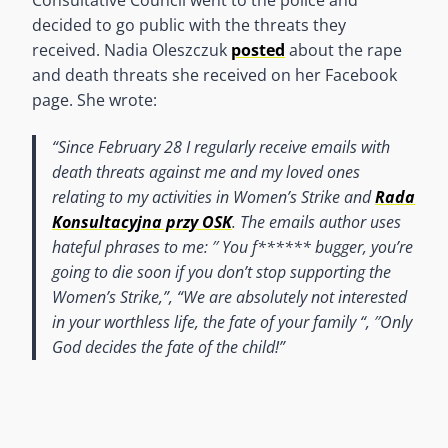
decided to go public with the threats they
received. Nadia Oleszczuk
posted
about the rape
and death threats she received on her Facebook
page. She wrote:
“
Since February 28 I regularly receive emails with
death threats against me and my loved ones
relating to my activities in Women’s Strike and
Rada
Konsultacyjna przy OSK
. The emails author uses
hateful phrases to me: ′′ You f****** bugger, you’re
going to die soon if you don’t stop supporting the
Women’s Strike,”, “We are absolutely not interested
in your worthless life, the fate of your family “, ′′Only
God decides the fate of the child!”