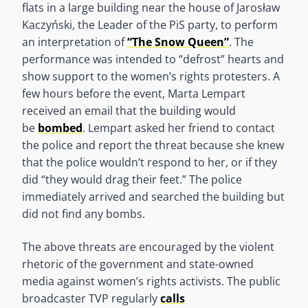
flats in a large building near the house of Jarosław
Kaczyński, the Leader of the PiS party, to perform
an interpretation of
“The Snow Queen”
. The
performance was intended to “defrost” hearts and
show support to the women’s rights protesters. A
few hours before the event, Marta Lempart
received an email that the building would
be
bombed
. Lempart asked her friend to contact
the police and report the threat because she knew
that the police wouldn’t respond to her, or if they
did “they would drag their feet.” The police
immediately arrived and searched the building but
did not find any bombs.
The above threats are encouraged by the violent
rhetoric of the government and state-owned
media against women’s rights activists. The public
broadcaster TVP regularly
calls