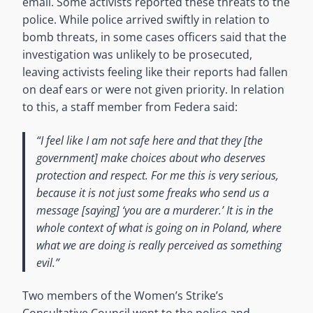
email. Some activists reported these threats to the
police. While police arrived swiftly in relation to
bomb threats, in some cases officers said that the
investigation was unlikely to be prosecuted,
leaving activists feeling like their reports had fallen
on deaf ears or were not given priority. In relation
to this, a staff member from Federa said:
“I feel like I am not safe here and that they [the
government] make choices about who deserves
protection and respect. For me this is very serious,
because it is not just some freaks who send us a
message [saying] ‘you are a murderer.’ It is in the
whole context of what is going on in Poland, where
what we are doing is really perceived as something
evil.”
Two members of the Women’s Strike’s
Consultative Council went to the police and