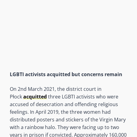
LGBTI activists acquitted but concerns remain
On 2nd March 2021, the district court in
Płock
acquitted
three LGBTI activists who were
accused of desecration and offending religious
feelings. In April 2019, the three women had
distributed posters and stickers of the Virgin Mary
with a rainbow halo. They were facing up to two
years in prison if convicted. Approximately 160,000