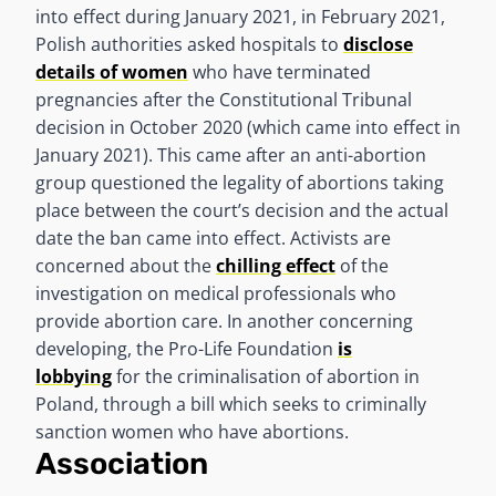
into effect during January 2021, in February 2021,
Polish authorities asked hospitals to
disclose
details of women
who have terminated
pregnancies after the Constitutional Tribunal
decision in October 2020 (which came into effect in
January 2021). This came after an anti-abortion
group questioned the legality of abortions taking
place between the court’s decision and the actual
date the ban came into effect. Activists are
concerned about the
chilling effect
of the
investigation on medical professionals who
provide abortion care. In another concerning
developing, the Pro-Life Foundation
is
lobbying
for the criminalisation of abortion in
Poland, through a bill which seeks to criminally
sanction women who have abortions.
Association