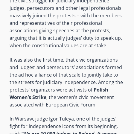
the civic struggle for judiciary independence
judges, persecutors and other legal professionals
massively joined the protests – with the members
and representatives of their professional
associations giving speeches at the protests,
arguing that it is actually judges’ duty to speak up,
when the constitutional values are at stake.
It was also the first time, that civic organizations
and judges’ and persecutors’ associations formed
the ad hoc alliance of that scale to jointly take to
the streets for judiciary independence. Among the
protests’ organizers were activists of
Polish
Women’s Strike
, the women’s civic movement
associated with European Civic Forum.
In Warsaw, judge Igor Tuleya, one of the judges’
fight for independence icons from its beginning,
said:
“We are 10 000 judges in Poland. It means