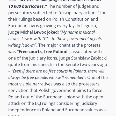
10 000 barricades.”
The number of judges and
persecutors subjected to “disciplinary actions” for
their rulings based on Polish Constitution and
European law is growing everyday. In Legnica,
judge Michał Lewoc joked:
“My name is Michał
Lewoc. Lewoc with “C” – to those government agents
writing it down”
. The major chant at the protests
was
“Free courts, free Poland”
, associated with
one of the judiciary icons, judge Stanisław Zabłocki
quote from his speech in the Senate two years ago
–
“Even if there are no free courts in Poland, there will
always be free people, who will remember”
. One of the
most visible narratives was also the protesters
conviction that Polish government aims to force
Poland out of the European Union with the open
attack on the ECJ rulings considering judiciary
independence in Poland and European values as a