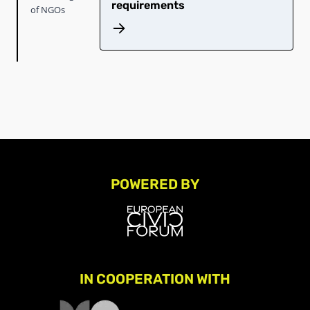
requirements
of NGOs
POWERED BY
IN COOPERATION WITH