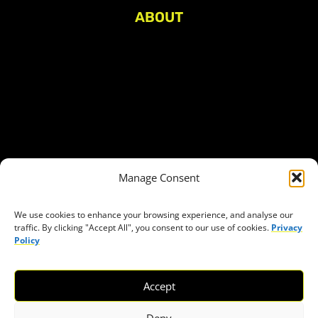
ABOUT
About Civic Space Watch
Our Publications
Get in Touch
Privacy policy
Press
THEMES
Manage Consent
Freedom of association
Access to funding
We use cookies to enhance your browsing experience, and analyse our
traffic. By clicking "Accept All", you consent to our use of cookies.
Privacy
Freedom of peaceful assembly
Policy
Freedom of expression
The right to participate in decision-making
Accept
Safe space for civic actors
COVID-19
Deny