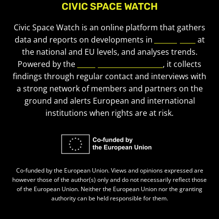
CIVIC SPACE WATCH
Civic Space Watch is an online platform that gathers
data and reports on developments in
civic space
at
the national and EU levels, and analyses trends.
Powered by the
European Civic Forum
, it collects
findings through regular contact and interviews with
a strong network of members and partners on the
ground and alerts European and international
institutions when rights are at risk.
Co-funded by the European Union. Views and opinions expressed are
however those of the author(s) only and do not necessarily reflect those
of the European Union. Neither the European Union nor the granting
authority can be held responsible for them.