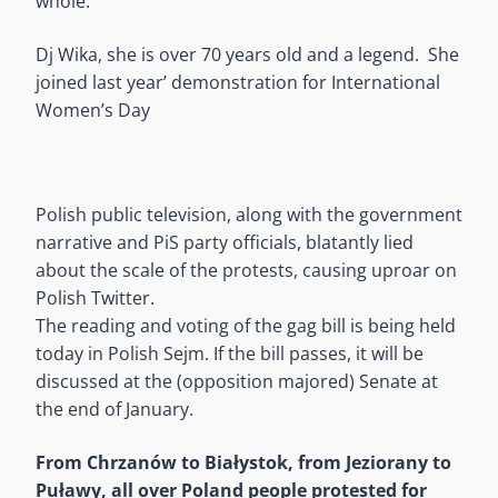
whole.
Dj Wika, she is over 70 years old and a legend. She
joined last year’ demonstration for International
Women’s Day
Polish public television, along with the government
narrative and PiS party officials, blatantly lied
about the scale of the protests, causing uproar on
Polish Twitter.
The reading and voting of the gag bill is being held
today in Polish Sejm. If the bill passes, it will be
discussed at the (opposition majored) Senate at
the end of January.
From Chrzanów to Białystok, from Jeziorany to
Puławy, all over Poland people protested for