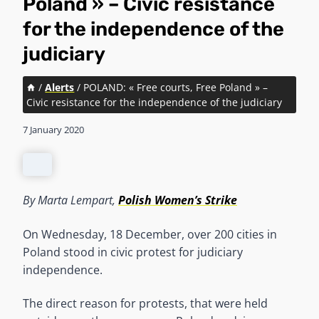
Poland » – Civic resistance
for the independence of the
judiciary
/
Alerts
/
POLAND: « Free courts, Free Poland » –
Civic resistance for the independence of the judiciary
7 January 2020
By Marta Lempart,
Polish Women’s Strike
On Wednesday, 18 December, over 200 cities in
Poland stood in civic protest for judiciary
independence.
The direct reason for protests, that were held