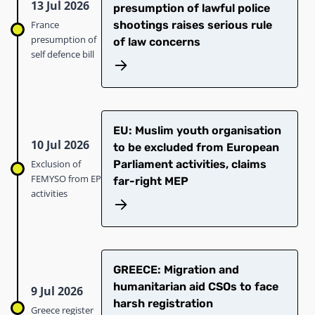
13 Jul 2026
presumption of lawful police
France
shootings raises serious rule
presumption of
of law concerns
self defence bill
EU: Muslim youth organisation
10 Jul 2026
to be excluded from European
Exclusion of
Parliament activities, claims
FEMYSO from EP
far-right MEP
activities
GREECE: Migration and
humanitarian aid CSOs to face
9 Jul 2026
harsh registration
Greece register