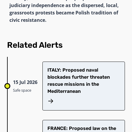
judiciary independence as the dispersed, local,
grassroots protests became Polish tradition of
civic resistance.
Related Alerts
ITALY: Proposed naval
blockades further threaten
15 Jul 2026
rescue missions in the
Safe space
Mediterranean
FRANCE: Proposed law on the