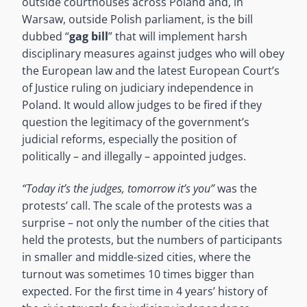
outside courthouses across Poland and, in
Warsaw, outside Polish parliament, is the bill
dubbed “
gag bill
” that will implement harsh
disciplinary measures against judges who will obey
the European law and the latest European Court’s
of Justice ruling on judiciary independence in
Poland. It would allow judges to be fired if they
question the legitimacy of the government’s
judicial reforms, especially the position of
politically – and illegally – appointed judges.
“Today it’s the judges, tomorrow it’s you”
was the
protests’ call. The scale of the protests was a
surprise – not only the number of the cities that
held the protests, but the numbers of participants
in smaller and middle-sized cities, where the
turnout was sometimes 10 times bigger than
expected. For the first time in 4 years’ history of