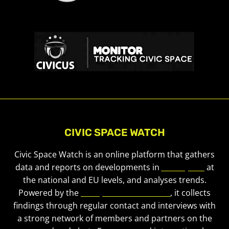
CIVIC SPACE WATCH
Civic Space Watch is an online platform that gathers
data and reports on developments in
civic space
at
the national and EU levels, and analyses trends.
Powered by the
European Civic Forum
, it collects
findings through regular contact and interviews with
a strong network of members and partners on the