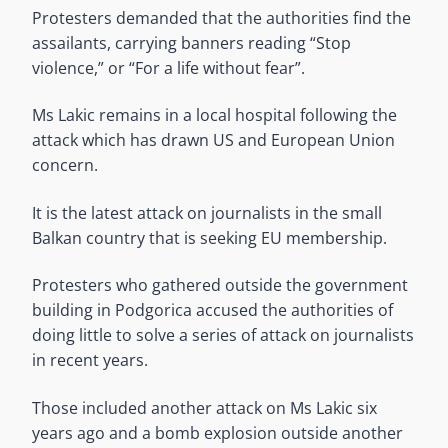
Protesters demanded that the authorities find the
assailants, carrying banners reading “Stop
violence,” or “For a life without fear”.
Ms Lakic remains in a local hospital following the
attack which has drawn US and European Union
concern.
It is the latest attack on journalists in the small
Balkan country that is seeking EU membership.
Protesters who gathered outside the government
building in Podgorica accused the authorities of
doing little to solve a series of attack on journalists
in recent years.
Those included another attack on Ms Lakic six
years ago and a bomb explosion outside another