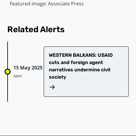
Featured image: Associate Press
Related Alerts
WESTERN BALKANS: USAID
cuts and foreign agent
15 May 2025
narratives undermine civil
Alert
society