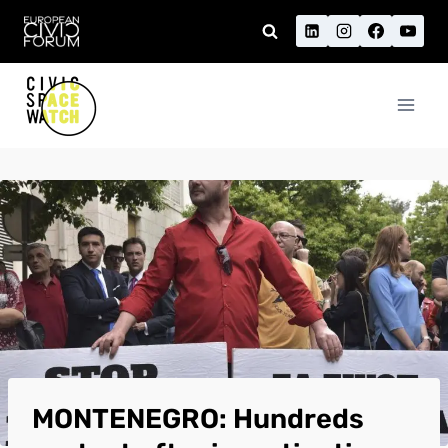
Skip
to
content
MONTENEGRO: Hundreds