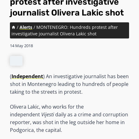
protest after investigative
journalist Olivera Lakic shot
/
Alerts
/
MONTENEGRO: Hundreds protest after
investigative journalist Olivera Lakic shot
14 May 2018
(
Independent
) An investigative journalist has been
shot in Montenegro leading to hundreds of people
taking to the streets in protest.
Olivera Lakic, who works for the
independent
Vijesti
daily as a crime and corruption
reporter, was shot in the leg outside her home in
Podgorica, the capital.