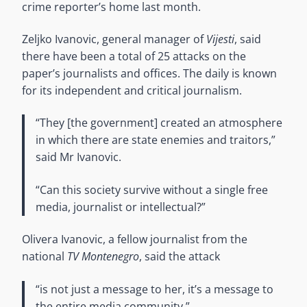
crime reporter’s home last month.
Zeljko Ivanovic, general manager of
Vijesti
, said
there have been a total of 25 attacks on the
paper’s journalists and offices. The daily is known
for its independent and critical journalism.
“They [the government] created an atmosphere
in which there are state enemies and traitors,”
said Mr Ivanovic.
“Can this society survive without a single free
media, journalist or intellectual?”
Olivera Ivanovic, a fellow journalist from the
national
TV Montenegro
, said the attack
“is not just a message to her, it’s a message to
the entire media community.”