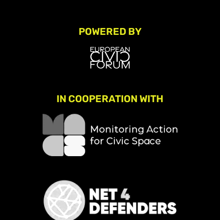
POWERED BY
IN COOPERATION WITH