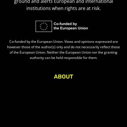
ground and alerts European and international
institutions when rights are at risk.
Co-funded by the European Union. Views and opinions expressed are
however those of the author(s) only and do not necessarily reflect those
of the European Union. Neither the European Union nor the granting
authority can be held responsible for them.
ABOUT
About Civic Space Watch
Our Publications
Get in Touch
Privacy policy
Press