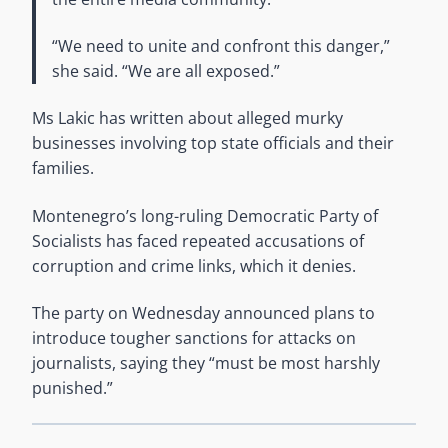
“We need to unite and confront this danger,”
she said. “We are all exposed.”
Ms Lakic has written about alleged murky
businesses involving top state officials and their
families.
Montenegro’s long-ruling Democratic Party of
Socialists has faced repeated accusations of
corruption and crime links, which it denies.
The party on Wednesday announced plans to
introduce tougher sanctions for attacks on
journalists, saying they “must be most harshly
punished.”