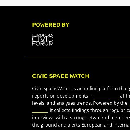
POWERED BY
CIVIC SPACE WATCH
Civic Space Watch is an online platform that
reports on developments in
civic space
at t
levels, and analyses trends. Powered by the
Forum
, it collects findings through regular 
interviews with a strong network of member
the ground and alerts European and internat