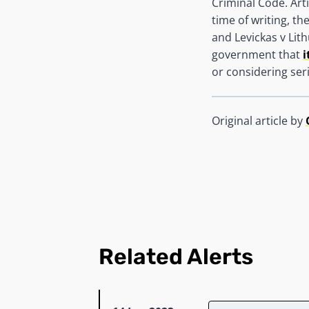
Criminal Code. Arti
time of writing, t
and Levickas v Li
government that
i
or considering ser
Original article by
Related Alerts