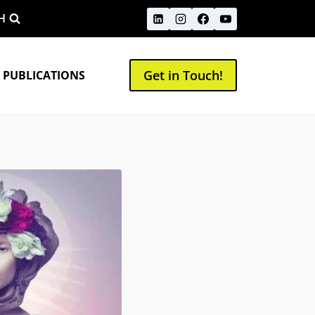
H
Get in Touch!
 PUBLICATIONS