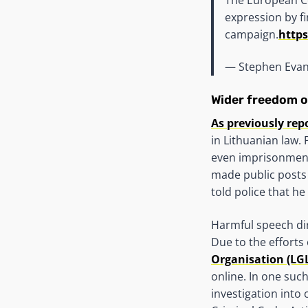
expression by fi
campaign.
https
— Stephen Eva
Wider freedom o
As previously rep
in Lithuanian law.
even imprisonment
made public posts
told police that h
Harmful speech di
Due to the efforts
Organisation (LG
online. In one suc
investigation into