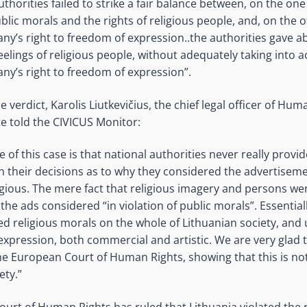
thorities failed to strike a fair balance between, on the on
blic morals and the rights of religious people, and, on the 
ny’s right to freedom of expression..the authorities gave a
eelings of religious people, without adequately taking into 
ny’s right to freedom of expression”.
erdict, Karolis Liutkevičius, the chief legal officer of Hum
te told the CIVICUS Monitor:
re of this case is that national authorities never really provi
in their decisions as to why they considered the advertisem
igious. The mere fact that religious imagery and persons w
he ads considered “in violation of public morals”. Essentiall
ed religious morals on the whole of Lithuanian society, and 
expression, both commercial and artistic. We are very glad t
he European Court of Human Rights, showing that this is not
ety.”
urt of Human Rights has ruled that Lithuania violated the r