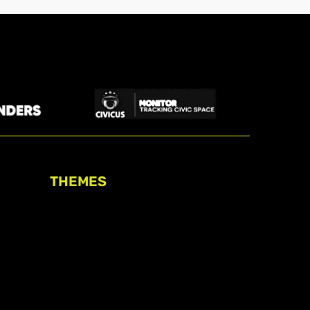
THEMES
Freedom of association
Access to funding
Freedom of peaceful assembly
Freedom of expression
The right to participate in
decision-making