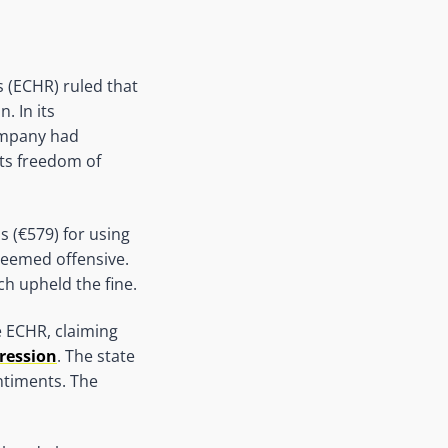
 (ECHR) ruled that
. In its
company had
ts freedom of
 (€579) for using
deemed offensive.
h upheld the fine.
e ECHR, claiming
ression
. The state
ntiments. The