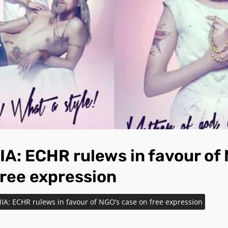
A: ECHR rulews in favour of
free expression
IA: ECHR rulews in favour of NGO’s case on free expression