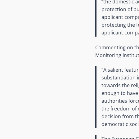
“the domestic au
protection of pu
applicant compa
protecting the f
applicant compa
Commenting on the v
Monitoring Institu
“A salient featu
substantiation 
towards the rel
enough to have t
authorities forc
the freedom of 
decision from t
democratic soci
The European Co