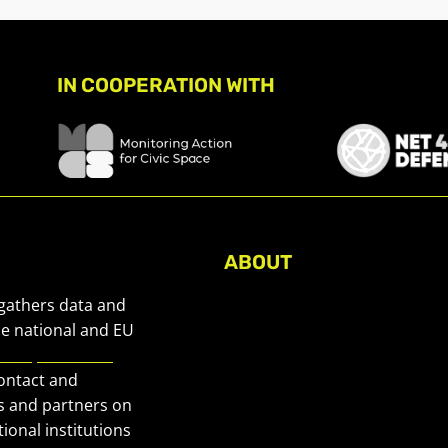
IN COOPERATION WITH
ABOUT
About Civic Space Watch
 gathers data and
Our Publications
he national and EU
European Civic
Get in Touch
contact and
Privacy policy
s and partners on
Press
ional institutions