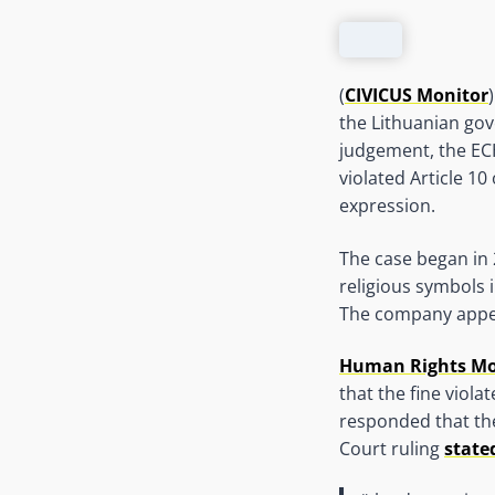
(
CIVICUS Monitor
the Lithuanian gov
judgement, the EC
violated Article 
expression.
The case began in 
religious symbols 
The company appeal
Human Rights Mon
that the fine viola
responded that the
Court ruling
state