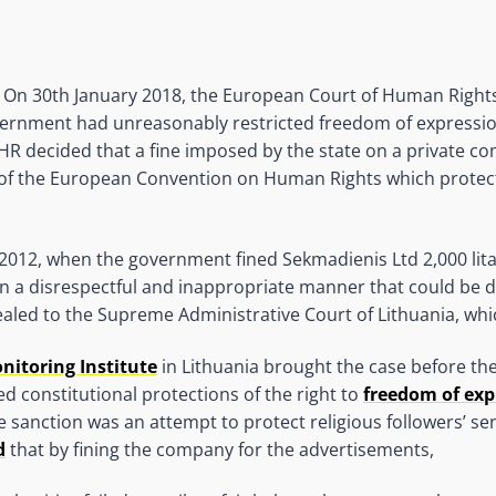
) On 30th January 2018, the European Court of Human Rights
ernment had unreasonably restricted freedom of expression
HR decided that a fine imposed by the state on a private 
10 of the European Convention on Human Rights which protec
2012, when the government fined Sekmadienis Ltd 2,000 litas
in a disrespectful and inappropriate manner that could be 
ed to the Supreme Administrative Court of Lithuania, whic
itoring Institute
in Lithuania brought the case before th
ted constitutional protections of the right to
freedom of exp
 sanction was an attempt to protect religious followers’ se
d
that by fining the company for the advertisements,