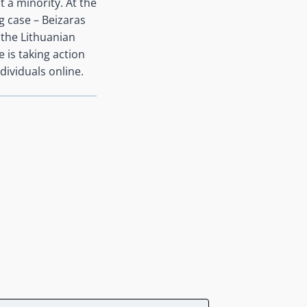
t a minority. At the
g case – Beizaras
 the Lithuanian
 is taking action
dividuals online.