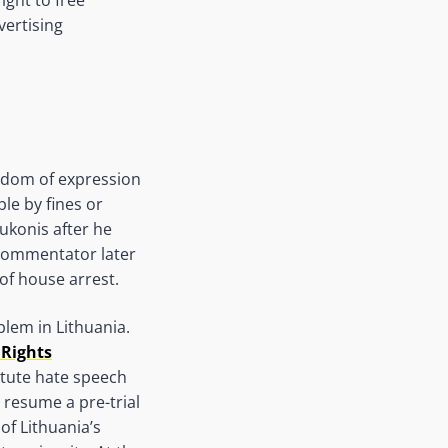
vertising
eedom of expression
le by fines or
ukonis after he
commentator later
of house arrest.
lem in Lithuania.
 Rights
titute hate speech
 resume a pre-trial
of Lithuania’s