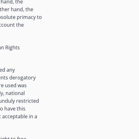
e hand, the
other hand, the
bsolute primacy to
account the
an Rights
ded any
ents derogatory
ere used was
y, national
unduly restricted
o have this
 acceptable in a
ight to free