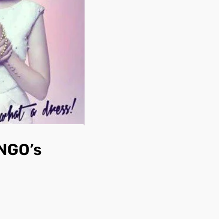
 NGO’s