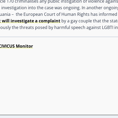
cle 170 criminalises any public instigation of violence agains
he investigation into the case was ongoing. In another ongoin
thuania – the European Court of Human Rights has informed
t will investigate a complaint
by a gay couple that the state
iously the threats posed by harmful speech against LGBTI in
CIVICUS Monitor