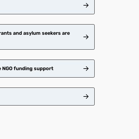
grants and asylum seekers are
e NGO funding support