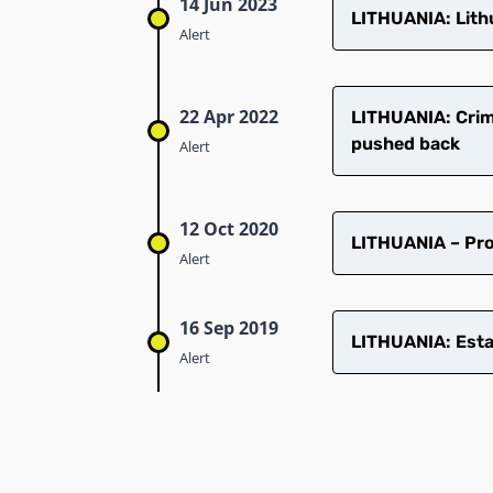
14 Jun 2023
LITHUANIA: Lithu
Alert
22 Apr 2022
LITHUANIA: Crimi
pushed back
Alert
12 Oct 2020
LITHUANIA – Pro
Alert
16 Sep 2019
LITHUANIA: Esta
Alert