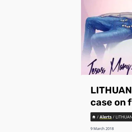
LITHUANI
case on 
/
Alerts
/
LITHUAN
9 March 2018