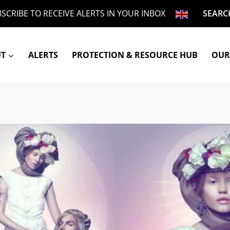
SCRIBE TO RECEIVE ALERTS IN YOUR INBOX
SEARC
UT
ALERTS
PROTECTION & RESOURCE HUB
OUR