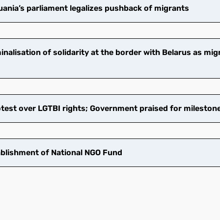
ania’s parliament legalizes pushback of migrants
nalisation of solidarity at the border with Belarus as mi
test over LGTBI rights; Government praised for mileston
blishment of National NGO Fund