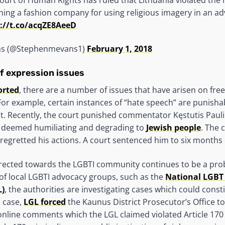
ning a fashion company for using religious imagery in an ad
://t.co/acqZE8AeeD
ns (@Stephenmevans1)
February 1, 2018
f expression issues
orted
, there are a number of issues that have arisen on fr
 For example, certain instances of “hate speech” are punishab
. Recently, the court punished commentator Kęstutis Pauli
 deemed humiliating and degrading to
Jewish people
. The 
e regretted his actions. A court sentenced him to six months 
rected towards the LGBTI community continues to be a prob
 of local LGBTI advocacy groups, such as the
National LGBT
L)
, the authorities are investigating cases which could cons
h case,
LGL forced
the Kaunus District Prosecutor’s Office to
 online comments which the LGL claimed violated Article 170 