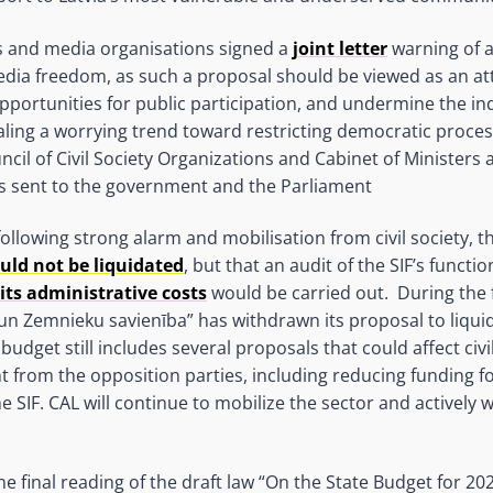
 and media organisations signed a
joint letter
warning of a
media freedom, as such a proposal should be viewed as an a
it opportunities for public participation, and undermine the
ling a worrying trend toward restricting democratic proce
 of Civil Society Organizations and Cabinet of Ministers a
as sent to the government and the Parliament
llowing strong alarm and mobilisation from civil society, th
uld not be liquidated
, but that an audit of the SIF’s functi
its administrative costs
would be carried out. During the 
 un Zemnieku savienība” has withdrawn its proposal to liquid
budget still includes several proposals that could affect civi
 from the opposition parties, including reducing funding
 SIF. CAL will continue to mobilize the sector and actively 
the final reading of the draft law “On the State Budget for 2