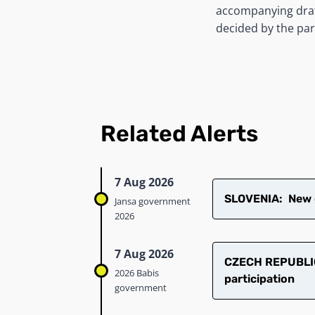
accompanying draft
decided by the pa
Related Alerts
7 Aug 2026
SLOVENIA: New g
Jansa government
2026
7 Aug 2026
CZECH REPUBLIC
2026 Babis
participation
government