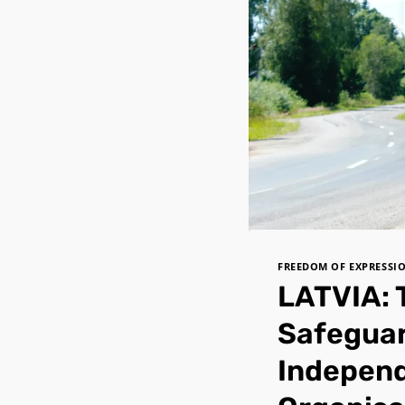
FREEDOM OF EXPRESSI
LATVIA: 
Safeguar
Independ