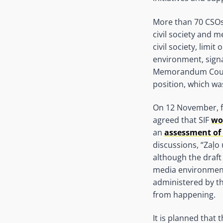
More than 70 CSOs
civil society and 
civil society, lim
environment, signa
Memorandum Council
position, which w
On 12 November, fo
agreed that SIF
wo
an
assessment of 
discussions, “Zaļo
although the draft 
media environment
administered by the
from happening.
It is planned that 