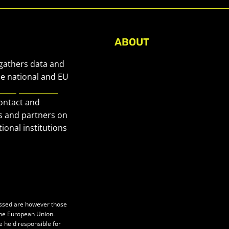
ABOUT
About Civic Space Watch
 gathers data and
Our Publications
he national and EU
European Civic
Get in Touch
contact and
Privacy policy
s and partners on
Press
ional institutions
essed are however those
 the European Union.
e held responsible for