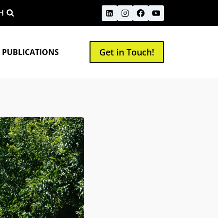
H
Get in Touch!
 PUBLICATIONS