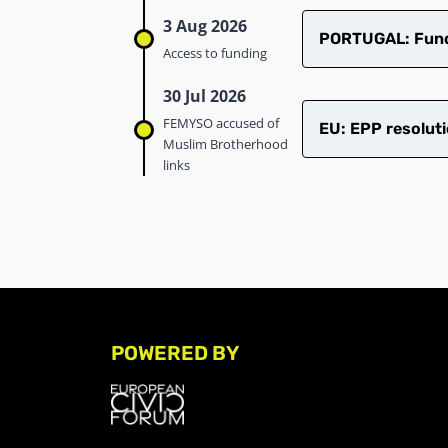
3 Aug 2026
PORTUGAL: Fundi
Access to funding
30 Jul 2026
FEMYSO accused of
EU: EPP resoluti
Muslim Brotherhood
links
POWERED BY