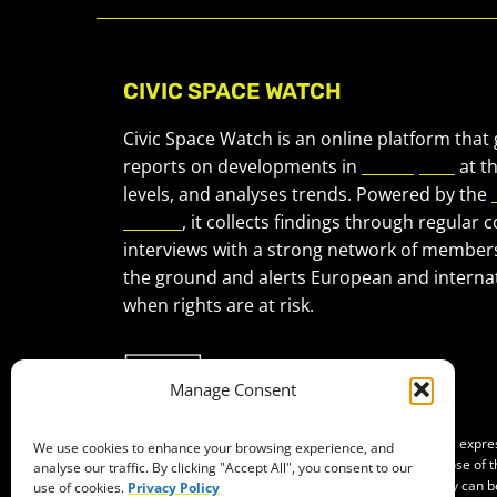
CIVIC SPACE WATCH
Civic Space Watch is an online platform that
reports on developments in
civic space
at t
levels, and analyses trends. Powered by the
Forum
, it collects findings through regular 
interviews with a strong network of member
the ground and alerts European and internat
when rights are at risk.
Manage Consent
Co-funded by the European Union. Views and opinions expr
We use cookies to enhance your browsing experience, and
of the author(s) only and do not necessarily reflect those of
analyse our traffic. By clicking "Accept All", you consent to our
Neither the European Union nor the granting authority can b
use of cookies.
Privacy Policy