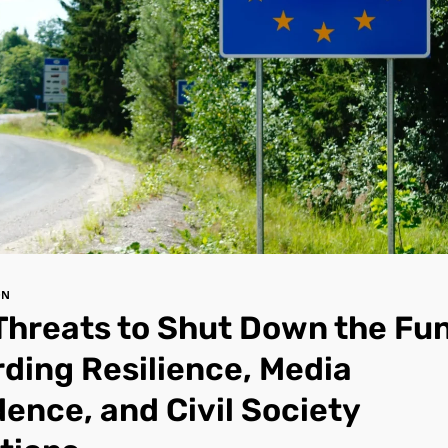
ON
Threats to Shut Down the Fu
ding Resilience, Media
ence, and Civil Society