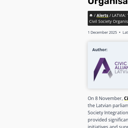
Organisa
/
Alerts
/
LATVIA:
Civil Society Organi
1 December 2025
Lat
Author:
On 8 November,
C
the Latvian parliam
Society Integratio
provided significa
initiatives and su