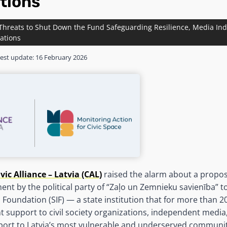
tions
 Threats to Shut Down the Fund Safeguarding Resilience, Media I
sations
est update:
16 February 2026
ivic Alliance – Latvia (CAL)
raised the alarm about a propos
ent by the political party of “Zaļo un Zemnieku savienība” to
n Foundation (SIF) — a state institution that for more than 2
nt support to civil society organizations, independent media
pport to Latvia’s most vulnerable and underserved communi