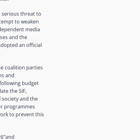
 serious threat to
ttempt to weaken
 independent media
sses and the
dopted an official
e coalition parties
ons and
following budget
ate the SIF,
l society and the
 for programmes
work to prevent this
026”and