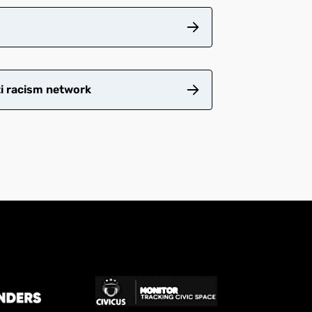
s
ti racism network