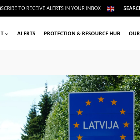
SCRIBE TO RECEIVE ALERTS IN YOUR INBOX
SEARC
UT
ALERTS
PROTECTION & RESOURCE HUB
OUR