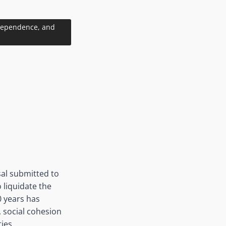
ndependence, and
al submitted to
 liquidate the
0 years has
, social cohesion
ties.