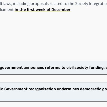
 laws, including proposals related to the Society Integratio
rliament
in the first week of December
.
overnment announces reforms to civil society funding, 
: Government reorganisation undermines democratic go