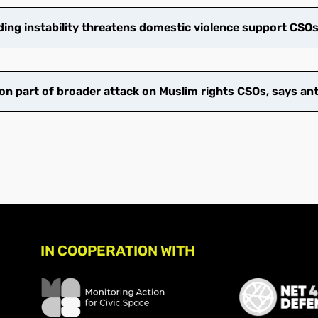
ng instability threatens domestic violence support CSO
on part of broader attack on Muslim rights CSOs, says an
IN COOPERATION WITH