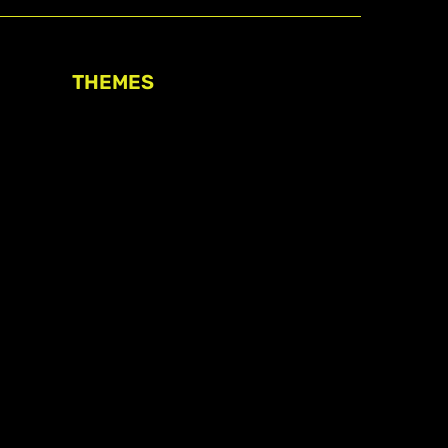
THEMES
Freedom of association
Access to funding
Freedom of peaceful assembly
Freedom of expression
The right to participate in
decision-making
Safe space for civic actors
COVID-19