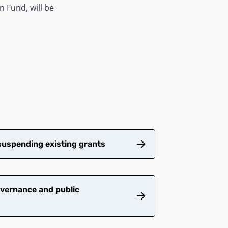
n Fund, will be
suspending existing grants
vernance and public