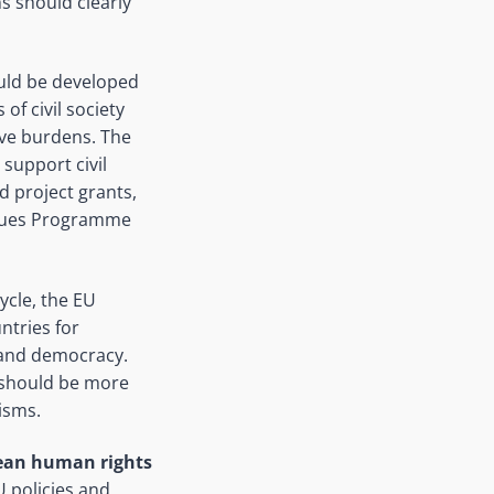
ns should clearly
ould be developed
of civil society
ive burdens. The
support civil
d project grants,
Values Programme
ycle, the EU
ntries for
, and democracy.
 should be more
isms.
pean human rights
U policies and