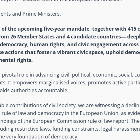
ents and Prime Ministers,
e of the upcoming five-year mandate, together with 415 ci
rom 26 Member States and 4 candidate countries— deep
 democracy, human rights, and civic engagement across 
ise actions that foster a vibrant civic space, uphold dem
ental rights.
a pivotal role in advancing civil, political, economic, social, c
ts. It empowers marginalised voices, promotes active partic
lds authorities accountable.
ble contributions of civil society, we are witnessing a declin
e rule of law and democracy in the European Union, as eviden
indings of the European Commission rule of law report. The
ncluding restrictive laws, funding constraints, legal harassme
the very foundation of democracy.