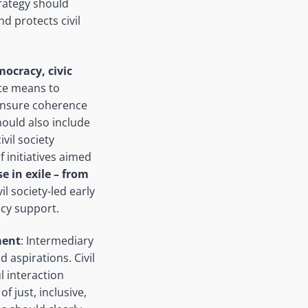
rategy should
d protects civil
ocracy, civic
ate means to
 ensure coherence
hould also include
vil society
 initiatives aimed
e in exile –
from
il society-led early
cy support.
ment
: Intermediary
 aspirations. Civil
 interaction
f just, inclusive,