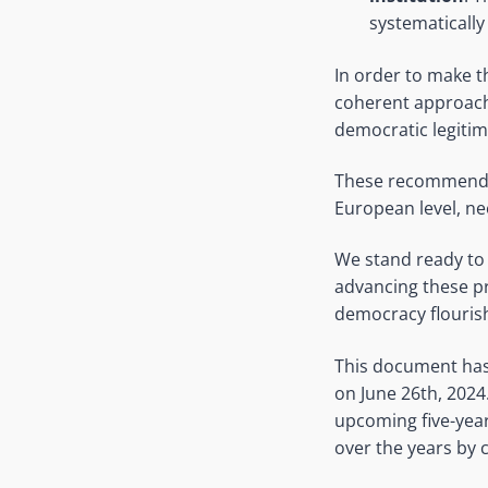
systematically
In order to make th
coherent approach 
democratic legitima
These recommendati
European level, ne
We stand ready to 
advancing these pr
democracy flourish
This document has 
on June 26th, 2024.
upcoming five-year 
over the years by c