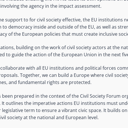
 involving the agency in the impact assessment.
e support to for civil society effective, the EU institutions 
to democracy inside and outside of the EU, as well as stre
cy of the European policies that must create inclusive societ
ons, building on the work of civil society actors at the na
ed to guide the action of the European Union in the next fiv
collaborate with all EU institutions and political forces com
oposals. Together, we can build a Europe where civil society
es, and fundamental rights are protected.
been prepared in the context of the Civil Society Forum o
 It outlines the imperative actions EU institutions must und
legislative term to ensure a vibrant civic space. It builds 
ivil society at the national and European level.