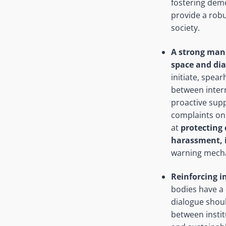
fostering dem
provide a robu
society.
A strong mand
space and dia
initiate, spea
between intern
proactive supp
complaints on 
at
protecting 
harassment, 
warning mecha
Reinforcing i
bodies have a 
dialogue shou
between institu