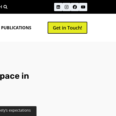
H
Get in Touch!
 PUBLICATIONS
space in
iety’s expectations