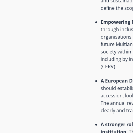
and sustainabl
define the sc
Empowering F
through inclus
organisations
future Multian
society within
including by i
(CERV).
A European D
should establ
accession, loo
The annual re
clearly and t
A stronger ro
institution
. 