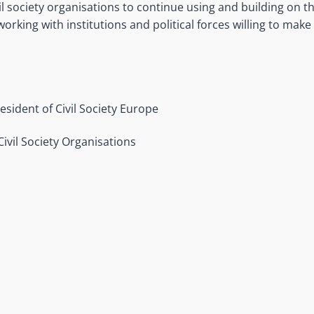
vil society organisations to continue using and building on 
rking with institutions and political forces willing to make
resident of Civil Society Europe
Civil Society Organisations