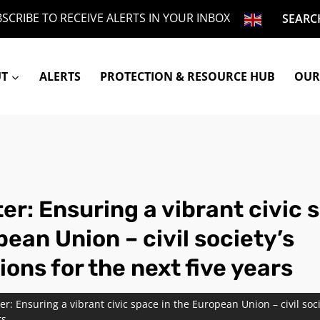
SCRIBE TO RECEIVE ALERTS IN YOUR INBOX
SEARC
UT
ALERTS
PROTECTION & RESOURCE HUB
OUR
ter: Ensuring a vibrant civic 
ean Union – civil society’s
ons for the next five years
tter: Ensuring a vibrant civic space in the European Union – civil soc
rs