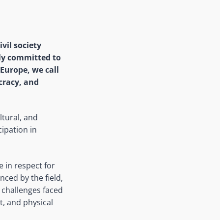
vil society
ly committed to
Europe, we call
ocracy, and
ultural, and
ipation in
e in respect for
ced by the field,
 challenges faced
nt, and physical