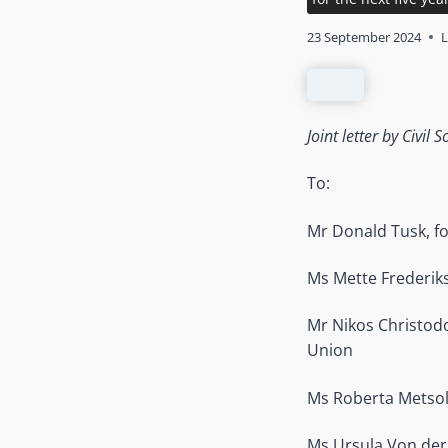
23 September 2024
L
Joint letter by Civi
To:
Mr Donald Tusk, fo
Ms Mette Frederik
Mr Nikos Christodo
Union
Ms Roberta Metsol
Ms Ursula Von der