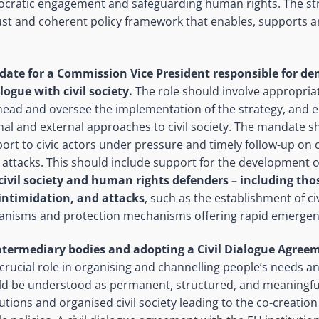
ocratic engagement and safeguarding human rights. The st
st and coherent policy framework that enables, supports an
ate for a Commission Vice President responsible for dem
logue with civil society.
The role should involve appropri
rhead and oversee the implementation of the strategy, and
al and external approaches to civil society. The mandate s
ort to civic actors under pressure and timely follow-up on ci
attacks. This should include support for the development of
civil society and human rights defenders
– including thos
intimidation, and attacks
, such as the establishment of civ
nisms and protection mechanisms offering rapid emergen
ntermediary bodies and adopting a Civil Dialogue Agree
crucial role in organising and channelling people’s needs and
ld be understood as permanent, structured, and meaningful
tions and organised civil society leading to the co-creation o