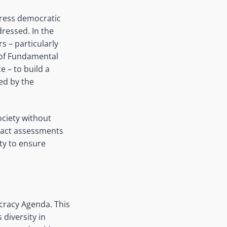
dress democratic
ressed. In the
s – particularly
 of Fundamental
e – to build a
ed by the
ociety without
mpact assessments
ety to ensure
cracy Agenda. This
 diversity in