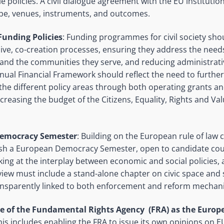
e policies. A civil dialogue agreement with the EU institutio
ope, venues, instruments, and outcomes.
unding Policies
: Funding programmes for civil society sh
ive, co-creation processes, ensuring they address the needs 
 and the communities they serve, and reducing administrat
nual Financial Framework should reflect the need to further 
 the different policy areas through both operating grants an
ncreasing the budget of the Citizens, Equality, Rights and 
emocracy Semester
: Building on the European rule of law c
ish a European Democracy Semester, open to candidate cou
king at the interplay between economic and social policies
view must include a stand-alone chapter on civic space and
ransparently linked to both enforcement and reform mechan
le of the Fundamental Rights Agency (FRA) as the Euro
This includes enabling the FRA to issue its own opinions on E