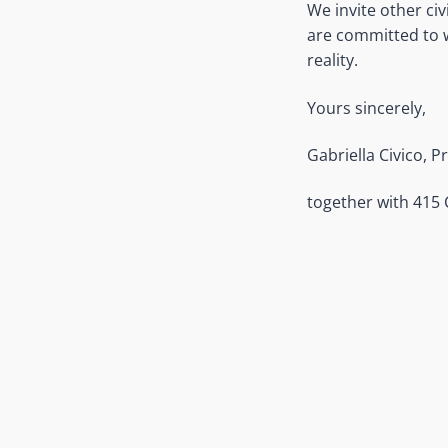
We invite other ci
are committed to wo
reality.
Yours sincerely,
Gabriella Civico, P
together with 415 