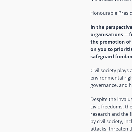
Honourable Presid
In the perspectiv
organisations —f
the promotion of
on you to priorit
safeguard fundam
Civil society plays 
environmental righ
governance, and ho
Despite the invalua
civic freedoms, th
research and the f
by civil society, i
attacks, threaten 