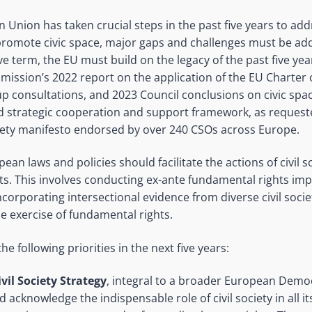
 Union has taken crucial steps in the past five years to ad
promote civic space, major gaps and challenges must be add
e term, the EU must build on the legacy of the past five year
ission’s 2022 report on the application of the EU Charter
up consultations, and 2023 Council conclusions on civic spac
 strategic cooperation and support framework, as request
iety manifesto endorsed by over 240 CSOs across Europe.
ean laws and policies should facilitate the actions of civil s
cts. This involves conducting ex-ante fundamental rights i
 incorporating intersectional evidence from diverse civil soci
he exercise of fundamental rights.
he following priorities in the next five years:
vil Society Strategy
, integral to a broader European Demo
 acknowledge the indispensable role of civil society in all its