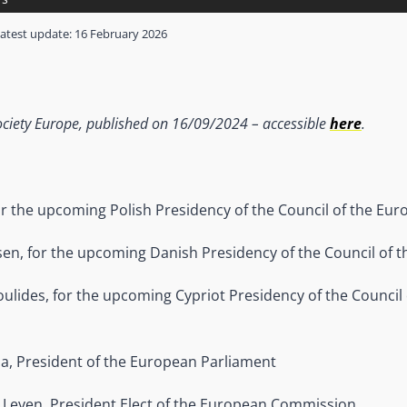
atest update:
16 February 2026
l Society Europe, published on 16/09/2024 – accessible
here
.
r the upcoming Polish Presidency of the Council of the Eu
sen, for the upcoming Danish Presidency of the Council of 
ulides, for the upcoming Cypriot Presidency of the Council
a, President of the European Parliament
 Leyen, President Elect of the European Commission