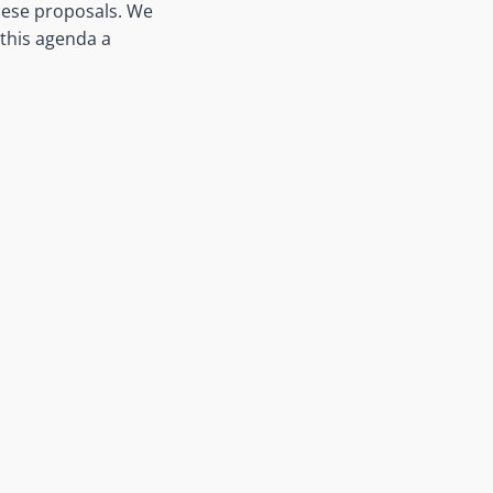
these proposals. We
 this agenda a