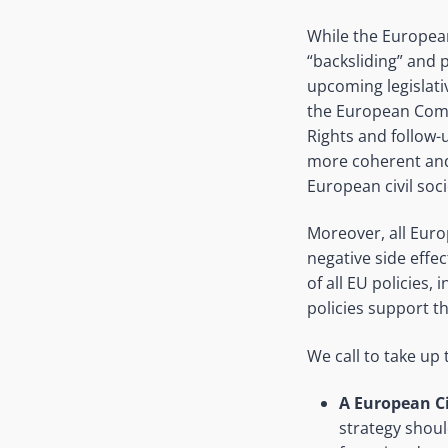
While the European
“backsliding” and 
upcoming legislativ
the European Comm
Rights and follow-
more coherent and
European civil soc
Moreover, all Europ
negative side effe
of all EU policies,
policies support t
We call to take up t
A European Ci
strategy should