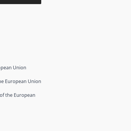
ropean Union
the European Union
 of the European