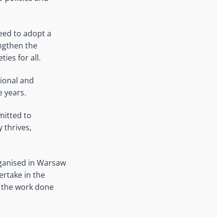
need to adopt a
ngthen the
ies for all.
tional and
e years.
mitted to
 thrives,
rganised in Warsaw
ertake in the
on the work done