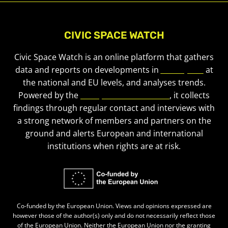
CIVIC SPACE WATCH
Civic Space Watch is an online platform that gathers
data and reports on developments in
civic space
at
the national and EU levels, and analyses trends.
Powered by the
European Civic Forum
, it collects
findings through regular contact and interviews with
a strong network of members and partners on the
ground and alerts European and international
institutions when rights are at risk.
Co-funded by the European Union. Views and opinions expressed are
however those of the author(s) only and do not necessarily reflect those
of the European Union. Neither the European Union nor the granting