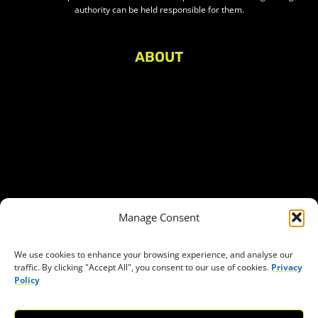
authority can be held responsible for them.
ABOUT
About Civic Space Watch
Our Publications
Get in Touch
Privacy policy
Press
THEMES
Manage Consent
Freedom of association
Access to funding
We use cookies to enhance your browsing experience, and analyse our
traffic. By clicking "Accept All", you consent to our use of cookies.
Privacy
Freedom of peaceful assembly
Policy
Freedom of expression
The right to participate in decision-making