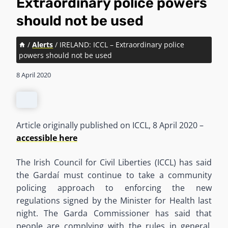
Extraordinary police powers
should not be used
/
Alerts
/
IRELAND: ICCL – Extraordinary police
powers should not be used
8 April 2020
Article originally published on ICCL, 8 April 2020 –
accessible here
The Irish Council for Civil Liberties (ICCL) has said
the Gardaí must continue to take a community
policing approach to enforcing the new
regulations signed by the Minister for Health last
night. The Garda Commissioner has said that
people are complying with the rules in general.