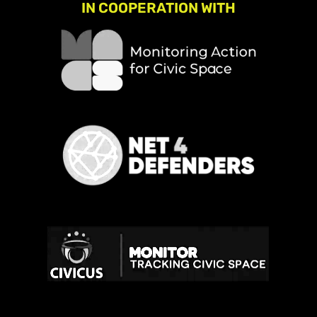
IN COOPERATION WITH