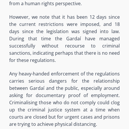
from a human rights perspective.
However, we note that it has been 12 days since
the current restrictions were imposed, and 18
days since the legislation was signed into law.
During that time the Gardaí have managed
successfully without recourse to criminal
sanctions, indicating perhaps that there is no need
for these regulations.
Any heavy-handed enforcement of the regulations
carries serious dangers for the relationship
between Gardaí and the public, especially around
asking for documentary proof of employment.
Criminalising those who do not comply could clog
up the criminal justice system at a time when
courts are closed but for urgent cases and prisons
are trying to achieve physical distancing.