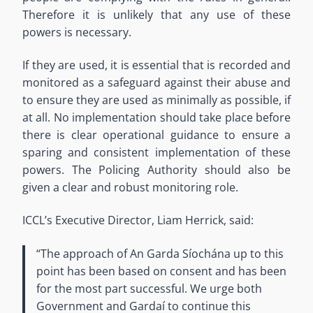
Therefore it is unlikely that any use of these
powers is necessary.
If they are used, it is essential that is recorded and
monitored as a safeguard against their abuse and
to ensure they are used as minimally as possible, if
at all. No implementation should take place before
there is clear operational guidance to ensure a
sparing and consistent implementation of these
powers. The Policing Authority should also be
given a clear and robust monitoring role.
ICCL’s Executive Director, Liam Herrick, said:
“The approach of An Garda Síochána up to this
point has been based on consent and has been
for the most part successful. We urge both
Government and Gardaí to continue this