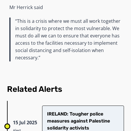
Mr Herrick said
“This is a crisis where we must all work together
in solidarity to protect the most vulnerable. We
must do all we can to ensure that everyone has
access to the facilities necessary to implement
social distancing and self-isolation when
necessary.”
Related Alerts
IRELAND: Tougher police
measures against Palestine
15 Jul 2025
solidarity activists
Alert