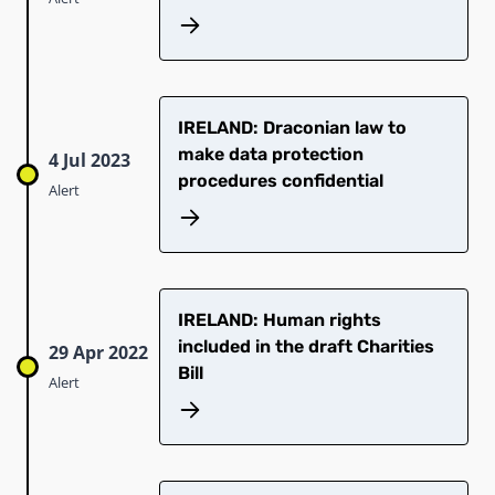
IRELAND: Draconian law to
make data protection
4 Jul 2023
procedures confidential
Alert
IRELAND: Human rights
included in the draft Charities
29 Apr 2022
Bill
Alert