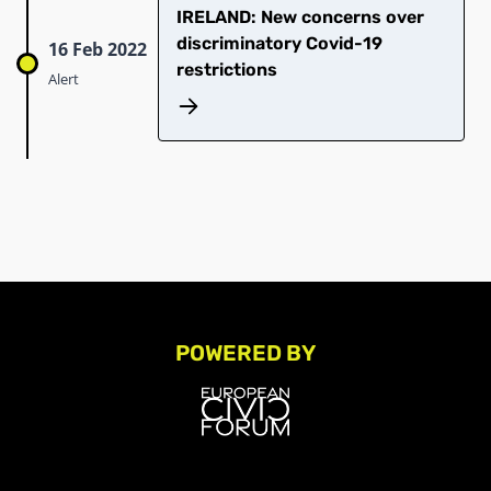
IRELAND: New concerns over
discriminatory Covid-19
16 Feb 2022
restrictions
Alert
POWERED BY