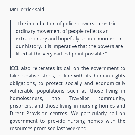
Mr Herrick said:
“The introduction of police powers to restrict
ordinary movement of people reflects an
extraordinary and hopefully unique moment in
our history. It is imperative that the powers are
lifted at the very earliest point possible.”
ICCL also reiterates its call on the government to
take positive steps, in line with its human rights
obligations, to protect socially and economically
vulnerable populations such as those living in
homelessness, the Traveller community,
prisoners, and those living in nursing homes and
Direct Provision centres. We particularly call on
government to provide nursing homes with the
resources promised last weekend.