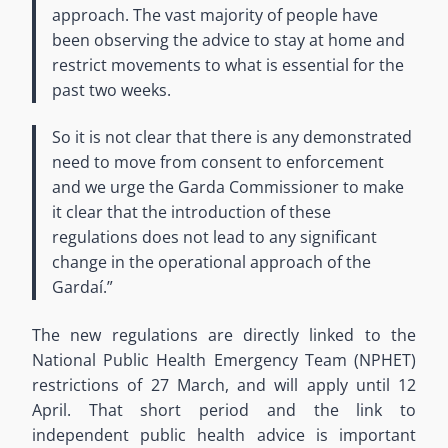
approach. The vast majority of people have
been observing the advice to stay at home and
restrict movements to what is essential for the
past two weeks.
So it is not clear that there is any demonstrated
need to move from consent to enforcement
and we urge the Garda Commissioner to make
it clear that the introduction of these
regulations does not lead to any significant
change in the operational approach of the
Gardaí.”
The new regulations are directly linked to the
National Public Health Emergency Team (NPHET)
restrictions of 27 March, and will apply until 12
April. That short period and the link to
independent public health advice is important