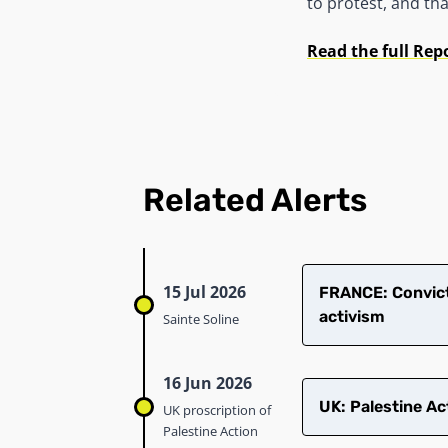
to protest, and th
Read the full Rep
Related Alerts
15 Jul 2026
​FRANCE: Convict
activism
Sainte Soline
16 Jun 2026
UK: Palestine Ac
UK proscription of
Palestine Action