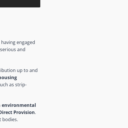
L), having engaged
g serious and
ribution up to and
housing
uch as strip-
h
environmental
 Direct Provision
.
t bodies.