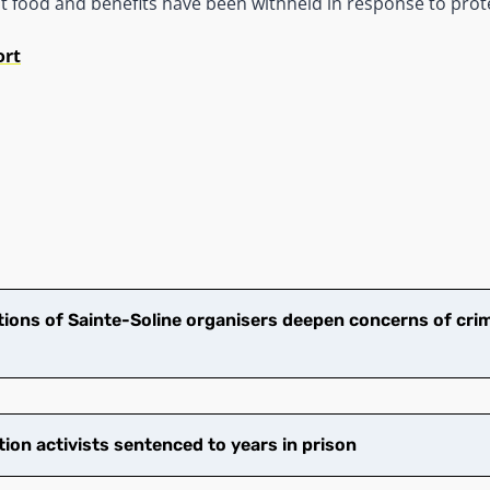
at food and benefits have been withheld in response to prot
ort
ions of Sainte-Soline organisers deepen concerns of crim
tion activists sentenced to years in prison