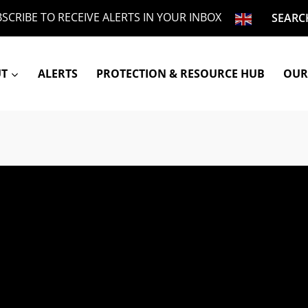
SCRIBE TO RECEIVE ALERTS IN YOUR INBOX
SEARC
UT
ALERTS
PROTECTION & RESOURCE HUB
OUR