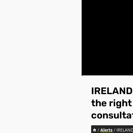
IRELAND:
the right
consulta
/
Alerts
/
IRELAND: