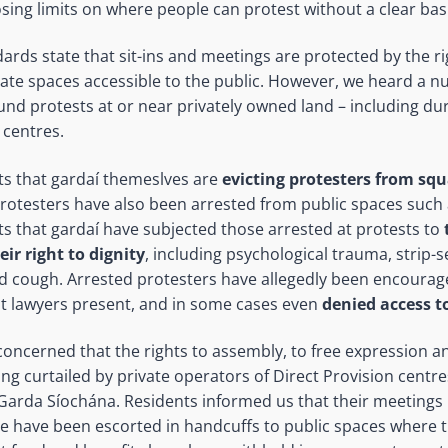
sing limits on where people can protest without a clear basi
dards state that sit-ins and meetings are protected by the r
ate spaces accessible to the public. However, we heard a n
ound protests at or near privately owned land – including du
 centres.
s that gardaí themeslves are
evicting protesters from sq
Protesters have also been arrested from public spaces such a
s that gardaí have subjected those arrested at protests to
eir right to dignity
, including psychological trauma, strip-
d cough. Arrested protesters have allegedly been encourag
t lawyers present, and in some cases even
denied access to
oncerned that the rights to assembly, to free expression an
ng curtailed by private operators of Direct Provision centres
Garda Síochána. Residents informed us that their meetings
ople have been escorted in handcuffs to public spaces where 