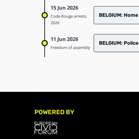
15 Jun 2026
BELGIUM: Home ra
Code Rouge arrests
2026
11 Jun 2026
BELGIUM: Police
Freedom of assembly
POWERED BY