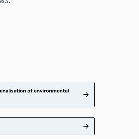
ests.
inalisation of environmental