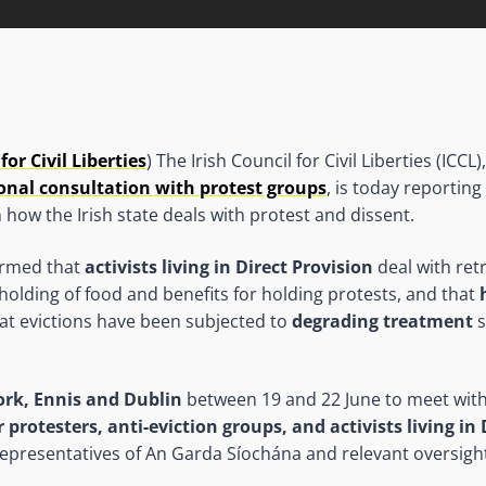
for Civil Liberties
) The Irish Council for Civil Liberties (ICC
onal consultation with protest groups
, is today reportin
 how the Irish state deals with protest and dissent.
ormed that
activists living in Direct Provision
deal with ret
-holding of food and benefits for holding protests, and that
at evictions have been subjected to
degrading treatment
s
ork, Ennis and Dublin
between 19 and 22 June to meet wit
r protesters, anti-eviction groups, and activists living in
epresentatives of An Garda Síochána and relevant oversigh