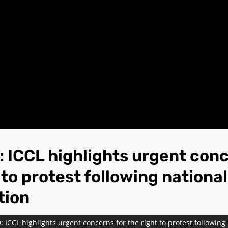
 ICCL highlights urgent conc
 to protest following national
tion
 ICCL highlights urgent concerns for the right to protest following