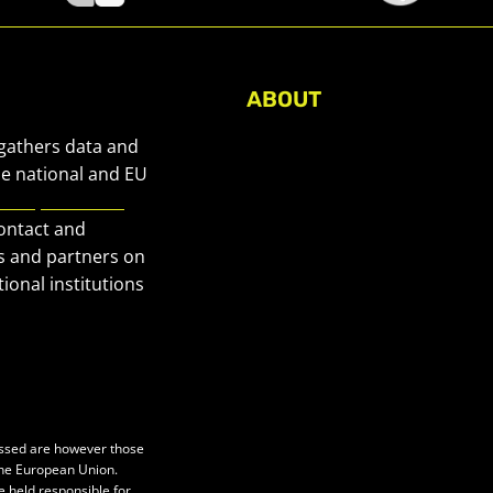
ABOUT
About Civic Space Watch
 gathers data and
Our Publications
he national and EU
European Civic
Get in Touch
contact and
Privacy policy
s and partners on
Press
ional institutions
essed are however those
 the European Union.
e held responsible for