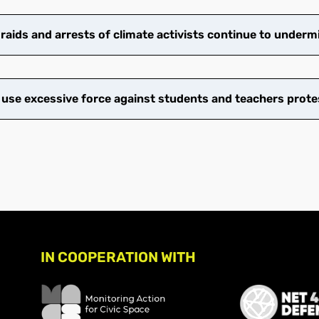
ids and arrests of climate activists continue to undermi
 use excessive force against students and teachers prote
IN COOPERATION WITH