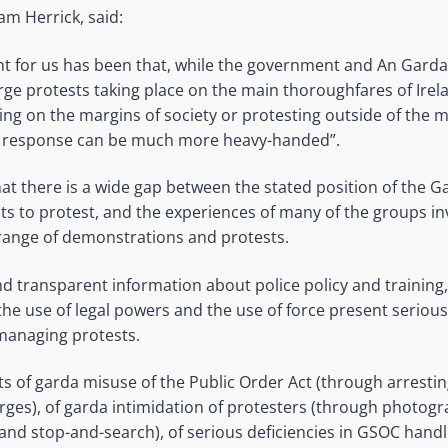
iam Herrick, said:
int for us has been that, while the government and An Gard
arge protests taking place on the main thoroughfares of Ire
ving on the margins of society or protesting outside of the m
e response can be much more heavy-handed”.
 that there is a wide gap between the stated position of the 
hts to protest, and the experiences of many of the groups in
range of demonstrations and protests.
nd transparent information about police policy and training,
the use of legal powers and the use of force present seriou
managing protests.
s of garda misuse of the Public Order Act (through arresti
rges), of garda intimidation of protesters (through photogr
and stop-and-search), of serious deficiencies in GSOC handl