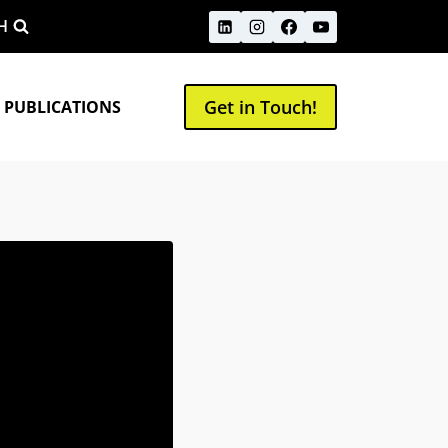
H
Get in Touch!
 PUBLICATIONS