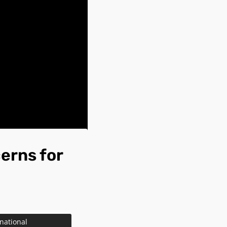
erns for
 national