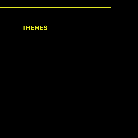
THEMES
Freedom of association
Access to funding
Freedom of peaceful assembly
Freedom of expression
The right to participate in
decision-making
Safe space for civic actors
COVID-19