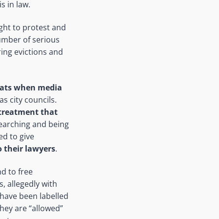
s in law.
ight to protest and
umber of serious
ring evictions and
uats when media
s city councils.
treatment that
searching and being
ed to give
 their lawyers
.
d to free
, allegedly with
 have been labelled
they are “allowed”