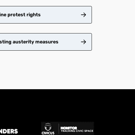
ne protest rights
sting austerity measures