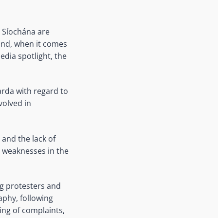
a Síochána are
land, when it comes
edia spotlight, the
Garda with regard to
volved in
 and the lack of
s weaknesses in the
ng protesters and
aphy, following
ing of complaints,