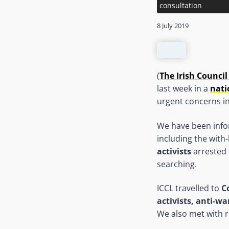
consultation
8 July 2019
(
The Irish Council 
last week in a
nati
urgent concerns in
We have been inf
including the with
activists
arrested 
searching.
ICCL travelled to
C
activists, anti-wa
We also met with r