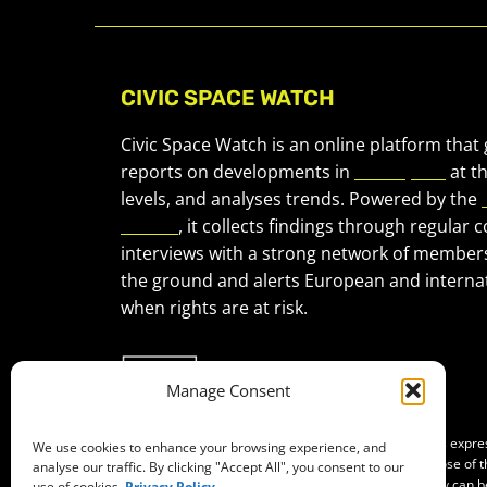
CIVIC SPACE WATCH
Civic Space Watch is an online platform that
reports on developments in
civic space
at t
levels, and analyses trends. Powered by the
Forum
, it collects findings through regular 
interviews with a strong network of member
the ground and alerts European and internat
when rights are at risk.
Manage Consent
Co-funded by the European Union. Views and opinions expr
We use cookies to enhance your browsing experience, and
of the author(s) only and do not necessarily reflect those of
analyse our traffic. By clicking "Accept All", you consent to our
Neither the European Union nor the granting authority can b
use of cookies.
Privacy Policy