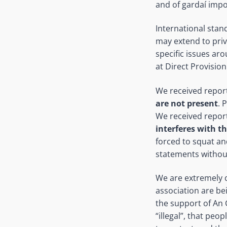
and of gardaí impo
International stan
may extend to priv
specific issues ar
at Direct Provision
We received report
are not present
. 
We received report
interferes with th
forced to squat an
statements withou
We are extremely c
association are bei
the support of An 
“illegal”, that pe