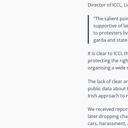
Director of ICCL, L
“The salient po
supportive of l
to protesters li
garda and stat
It is clear to ICCL
protecting the rig
organising a wide 
The lack of clear a
public data about 
Irish approach to 
We received report
later dropping cha
cars, harassment, 