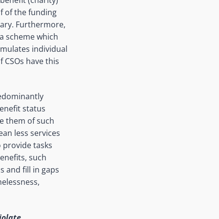
f of the funding
ary. Furthermore,
(a scheme which
imulates individual
of CSOs have this
redominantly
benefit status
ive them of such
ean less services
o provide tasks
enefits, such
 and fill in gaps
melessness,
iolate