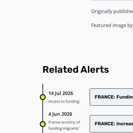
Originally publish
Featured image b
Related Alerts
14 Jul 2026
FRANCE: Funding 
Access to funding
4 Jun 2026
France scrutiny of
FRANCE: Increase
funding migrants'