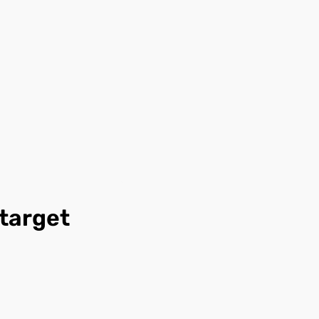
 target