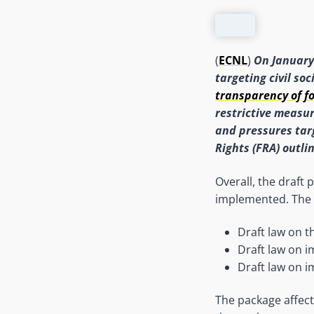
(
ECNL
)
On January
targeting civil soc
transparency of f
restrictive measur
and pressures tar
Rights (FRA) outli
Overall, the draft
implemented. The
Draft law on t
Draft law on i
Draft law on i
The package affect