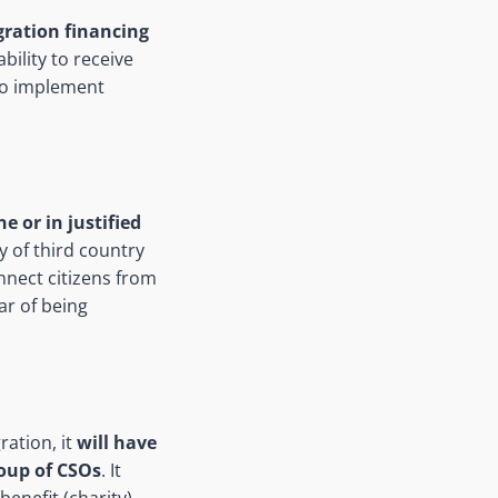
gration financing
bility to receive
to implement
e or in justified
ay of third country
connect citizens from
ar of being
ration, it
will have
roup of CSOs
. It
enefit (charity)