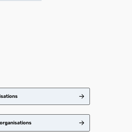
isations
 organisations