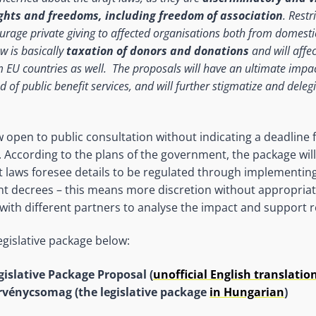
hts and freedoms, including freedom of association
. Restr
ourage private giving to affected organisations both from domesti
w is basically
taxation of donors and donations
and will affe
m EU countries as well. The proposals will have an ultimate impac
d of public benefit services, and will further stigmatize and dele
 open to public consultation without indicating a deadline 
According to the plans of the government, the package wil
t laws foresee details to be regulated through implementing
t decrees – this means more discretion without appropriat
with different partners to analyse the impact and support 
egislative package below:
gislative Package Proposal (
unofficial English translatio
rvénycsomag (the legislative package
in Hungarian
)