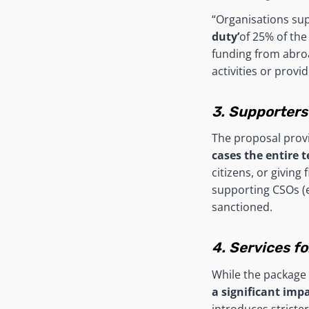
“Organisations sup
duty’
of 25% of the 
funding from abro
activities or provid
3. Supporters
The proposal prov
cases the entire 
citizens, or giving 
supporting CSOs (e
sanctioned.
4. Services f
While the package 
a significant imp
introduces stricte