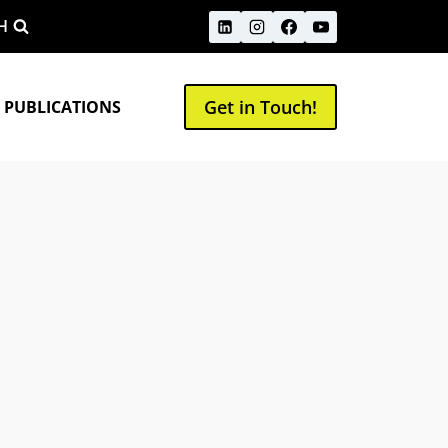
H
Get in Touch!
 PUBLICATIONS