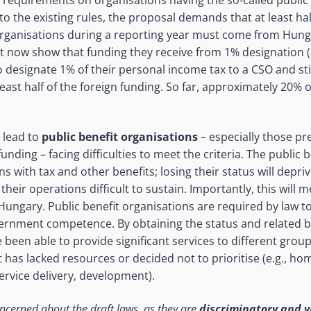
 to the existing rules, the proposal demands that at least hal
organisations during a reporting year must come from Hung
t now show that funding they receive from 1% designation 
o designate 1% of their personal income tax to a CSO and st
least half of the foreign funding. So far, approximately 20% 
l lead to
public benefit organisations
– especially those p
funding – facing difficulties to meet the criteria. The public 
s with tax and other benefits; losing their status will depr
heir operations difficult to sustain. Importantly, this will m
 Hungary. Public benefit organisations are required by law t
vernment competence. By obtaining the status and related b
been able to provide significant services to different groups
as lacked resources or decided not to prioritise (e.g., ho
service delivery, development).
ncerned about the draft laws, as they are
discriminatory and v