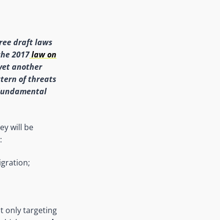
ree draft laws
the 2017
law on
 yet another
tern of threats
 Fundamental
ey will be
:
igration;
t only targeting