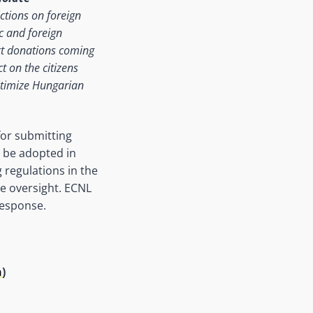
ictions on foreign
c and foreign
ct donations coming
t on the citizens
gitimize Hungarian
for submitting
l be adopted in
 regulations in the
e oversight. ECNL
response.
n
)