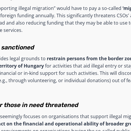
porting illegal migration” would have to pay a so-called
‘mi
foreign funding annually. This significantly threatens CSOs’ a
ad and also reducing funding that they may be able to use 
e services.
 sanctioned
ides legal grounds to
restrain persons from the border zon
territory of Hungary
for activities that aid illegal entry or st
financial or in-kind support for such activities. This will dis
.g., through volunteering, or individual donations) out of fe
or those in need threatened
seemingly focuses on organisations that support illegal mig
act on the financial and operational ability of broader g
r requirements on organisations having the so-called public b