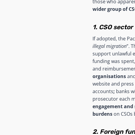
those who apparent
wider group of C
1. CSO sector
If adopted, the Pa
illegal migration
”. 
support unlawful 
funding was spent,
and reimbursement
organisations
and
website and press 
accounts
;
banks wi
prosecutor each mo
engagement and s
burdens
on CSOs b
2. Foreign fu