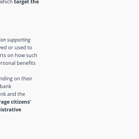
 which
target the
ion supporting
ived or used to
orts on how such
ersonal benefits
nding on their
 bank
ank and the
rage citizens’
strative