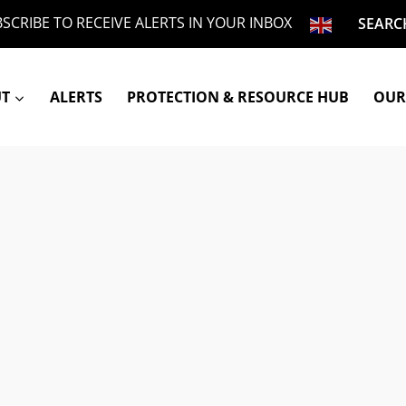
SCRIBE TO RECEIVE ALERTS IN YOUR INBOX
SEARC
UT
ALERTS
PROTECTION & RESOURCE HUB
OUR