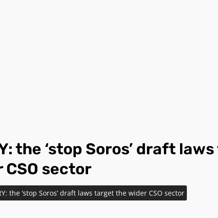
 the ‘stop Soros’ draft laws
r CSO sector
 the ‘stop Soros’ draft laws target the wider CSO sector