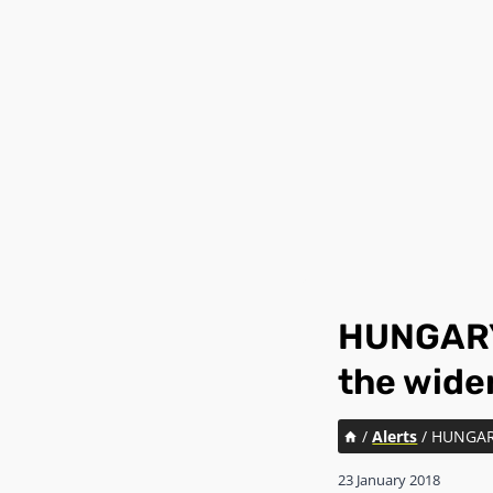
HUNGARY:
the wide
/
Alerts
/
HUNGARY:
23 January 2018