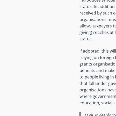
status. In addition
received by such 
organisations mus
allows taxpayers t
giving) reaches at 
status.
If adopted, this wil
relying on foreign 
grants organisation
benefits and make t
to people living in
that fall under go
organisations have 
where government h
education, social 
ECNL is deeply co