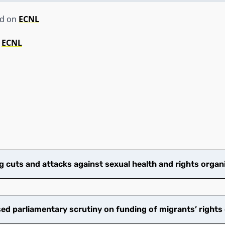
ed on
ECNL
y
ECNL
cuts and attacks against sexual health and rights organ
d parliamentary scrutiny on funding of migrants’ rights