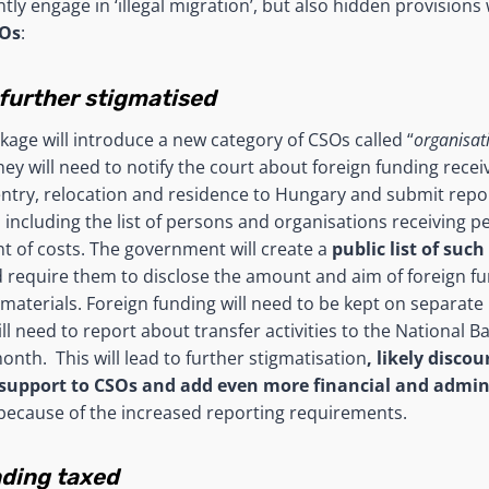
ly engage in ‘illegal migration’, but also hidden provisions
SOs
:
 further stigmatised
ckage will introduce a new category of CSOs called “
organisat
They will need to notify the court about foreign funding rece
entry, relocation and residence to Hungary and submit rep
 including the list of persons and organisations receiving p
 of costs. The government will create a
public list of such
 require them to disclose the amount and aim of foreign fu
materials. Foreign funding will need to be kept on separate
ll need to report about transfer activities to the National B
nth. This will lead to further stigmatisation
, likely discou
upport to CSOs and add even more financial and admini
ecause of the increased reporting requirements.
nding taxed