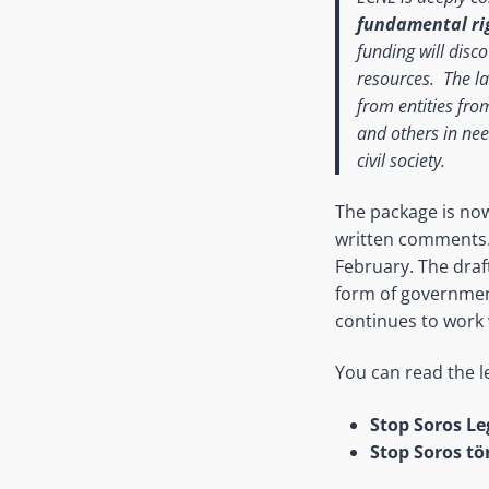
fundamental rig
funding will disc
resources. The la
from entities fro
and others in nee
civil society.
The package is now
written comments. 
February. The draf
form of governmen
continues to work 
You can read the l
Stop Soros Le
Stop Soros tö