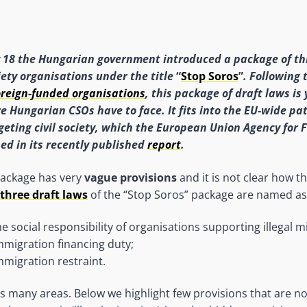
 18 the Hungarian government introduced a package of th
iety
organisations under the title
“
Stop Soros
”
. Following 
oreign-funded organisations
, this package of draft laws is
e Hungarian CSOs have to face. It fits into
the EU-wide pat
geting civil society, which the European Union Agency for
ned in its recently published
report
.
 package has very
vague provisions
and it is not clear how th
three draft laws
of the “Stop Soros” package are named as
he social responsibility of organisations supporting illegal m
mmigration financing duty;
mmigration restraint.
s many areas. Below we highlight few provisions that are no