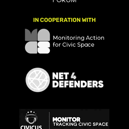
IN COOPERATION WITH