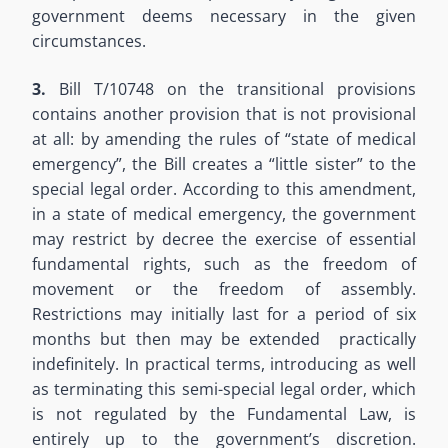
government deems necessary in the given
circumstances.
3.
Bill T/10748 on the transitional provisions
contains another provision that is not provisional
at all: by amending the rules of “state of medical
emergency”, the Bill creates a “little sister” to the
special legal order. According to this amendment,
in a state of medical emergency, the government
may restrict by decree the exercise of essential
fundamental rights, such as the freedom of
movement or the freedom of assembly.
Restrictions may initially last for a period of six
months but then may be extended practically
indefinitely. In practical terms, introducing as well
as terminating this semi-special legal order, which
is not regulated by the Fundamental Law, is
entirely up to the government’s discretion.