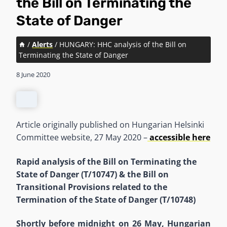
the Bill on Terminating the
State of Danger
/
Alerts
/
HUNGARY: HHC analysis of the Bill on
Terminating the State of Danger
8 June 2020
Article originally published on Hungarian Helsinki
Committee website, 27 May 2020 –
accessible here
Rapid analysis of the Bill on Terminating the
State of Danger (T/10747) & the Bill on
Transitional Provisions related to the
Termination of the State of Danger (T/10748)
Shortly before midnight on 26 May, Hungarian