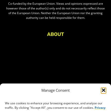
Co-funded by the European Union. Views and opinions expressed are
however those of the author(s) only and do not necessarily reflect those
of the European Union. Neither the European Union nor the granting
authority can be held responsible for them.
ABOUT
About Civic Space Watch
Our Publications
Get in Touch
Privacy policy
Press
THEMES
Manage Consent
Freedom of association
Access to funding
We use cookies to enhance your browsing experience, and analyse our
traffic. By clicking "Accept All", you consent to our use of cookies.
Privacy
Freedom of peaceful assembly