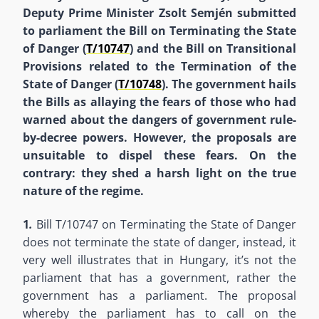
Deputy Prime Minister Zsolt Semjén submitted
to parliament the Bill on Terminating the State
of Danger (
T/
10747
) and the Bill on Transitional
Provisions related to the Termination of the
State of Danger (
T/
10748
). The government hails
the Bills as allaying the fears of those who had
warned about the dangers of government rule-
by-decree powers. However, the proposals are
unsuitable to dispel these fears. On the
contrary: they shed a harsh light on the true
nature of the regime.
1
.
Bill T/10747 on Terminating the State of Danger
does not terminate the state of danger, instead, it
very well illustrates that in Hungary, it’s not the
parliament that has a government, rather the
government has a parliament. The proposal
whereby the parliament has to call on the