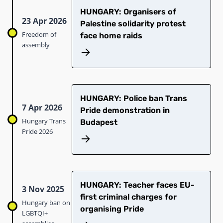
HUNGARY: Organisers of
23 Apr 2026
Palestine solidarity protest
Freedom of
face home raids
assembly
HUNGARY: Police ban Trans
7 Apr 2026
Pride demonstration in
Hungary Trans
Budapest
Pride 2026
HUNGARY: Teacher faces EU-
3 Nov 2025
first criminal charges for
Hungary ban on
organising Pride
LGBTQI+