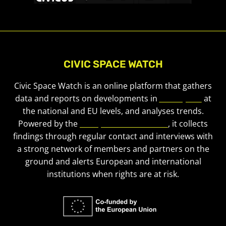
CIVIC SPACE WATCH
Civic Space Watch is an online platform that gathers
data and reports on developments in
civic space
at
the national and EU levels, and analyses trends.
Powered by the
European Civic Forum
, it collects
findings through regular contact and interviews with
a strong network of members and partners on the
ground and alerts European and international
institutions when rights are at risk.