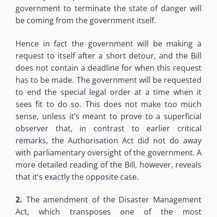
government to terminate the state of danger will
be coming from the government itself.
Hence in fact the government will be making a
request to itself after a short detour, and the Bill
does not contain a deadline for when this request
has to be made. The government will be requested
to end the special legal order at a time when it
sees fit to do so. This does not make too much
sense, unless it’s meant to prove to a superficial
observer that, in contrast to earlier critical
remarks, the Authorisation Act did not do away
with parliamentary oversight of the government. A
more detailed reading of the Bill, however, reveals
that it’s exactly the opposite case.
2.
The amendment of the Disaster Management
Act, which transposes one of the most