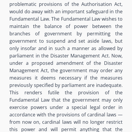
problematic provisions of the Authorisation Act,
would do away with an important safeguard in the
Fundamental Law. The Fundamental Law wishes to
maintain the balance of power between the
branches of government by permitting the
government to suspend and set aside laws, but
only insofar and in such a manner as allowed by
parliament in the Disaster Management Act. Now,
under a proposed amendment of the Disaster
Management Act, the government may order any
measures it deems necessary if the measures
previously specified by parliament are inadequate.
This renders futile the provision of the
Fundamental Law that the government may only
exercise powers under a special legal order in
accordance with the provisions of cardinal laws —
from now on, cardinal laws will no longer restrict
this power and will permit anything that the