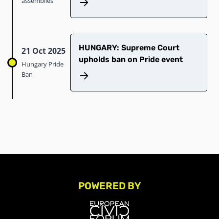
assemblies
HUNGARY: Supreme Court
21 Oct 2025
upholds ban on Pride event
Hungary Pride
Ban
POWERED BY