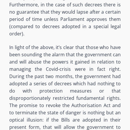
Furthermore, in the case of such decrees there is
no guarantee that they would lapse after a certain
period of time unless Parliament approves them
(compared to decrees adopted in a special legal
order).
In light of the above, it’s clear that those who have
been sounding the alarm that the government can
and will abuse the powers it gained in relation to
managing the Covid-crisis were in fact right.
During the past two months, the government had
adopted a series of decrees which had nothing to
do with protection measures or that
disproportionately restricted fundamental rights.
The promise to revoke the Authorisation Act and
to terminate the state of danger is nothing but an
optical illusion: if the Bills are adopted in their
present form, that will allow the government to