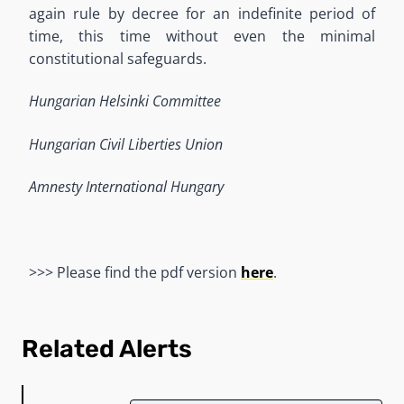
again rule by decree for an indefinite period of
time, this time without even the minimal
constitutional safeguards.
Hungarian Helsinki Committee
Hungarian Civil Liberties Union
Amnesty International Hungary
>>> Please find the pdf version
here
.
Related Alerts