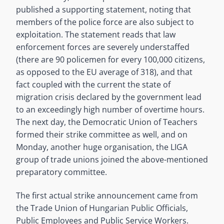
published a supporting statement, noting that
members of the police force are also subject to
exploitation. The statement reads that law
enforcement forces are severely understaffed
(there are 90 policemen for every 100,000 citizens,
as opposed to the EU average of 318), and that
fact coupled with the current the state of
migration crisis declared by the government lead
to an exceedingly high number of overtime hours.
The next day, the Democratic Union of Teachers
formed their strike committee as well, and on
Monday, another huge organisation, the LIGA
group of trade unions joined the above-mentioned
preparatory committee.
The first actual strike announcement came from
the Trade Union of Hungarian Public Officials,
Public Employees and Public Service Workers.