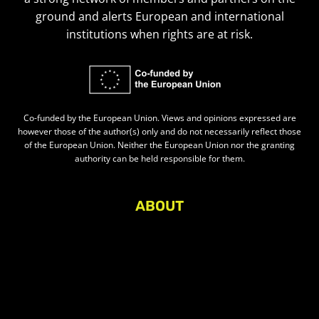
ground and alerts European and international
institutions when rights are at risk.
Co-funded by the European Union. Views and opinions expressed are
however those of the author(s) only and do not necessarily reflect those
of the European Union. Neither the European Union nor the granting
authority can be held responsible for them.
ABOUT
About Civic Space Watch
Our Publications
Get in Touch
Privacy policy
Press