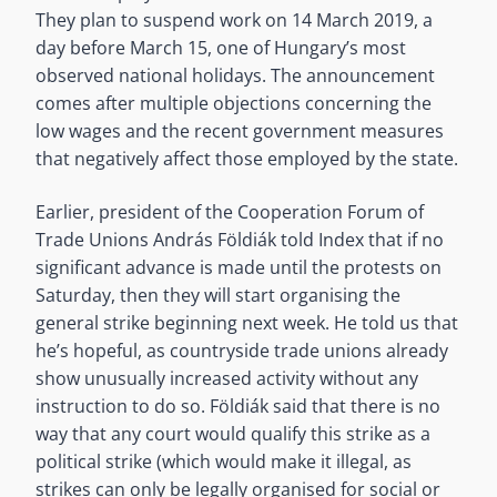
They plan to suspend work on 14 March 2019, a
day before March 15, one of Hungary’s most
observed national holidays. The announcement
comes after multiple objections concerning the
low wages and the recent government measures
that negatively affect those employed by the state.
Earlier, president of the Cooperation Forum of
Trade Unions András Földiák told Index that if no
significant advance is made until the protests on
Saturday, then they will start organising the
general strike beginning next week. He told us that
he’s hopeful, as countryside trade unions already
show unusually increased activity without any
instruction to do so. Földiák said that there is no
way that any court would qualify this strike as a
political strike (which would make it illegal, as
strikes can only be legally organised for social or