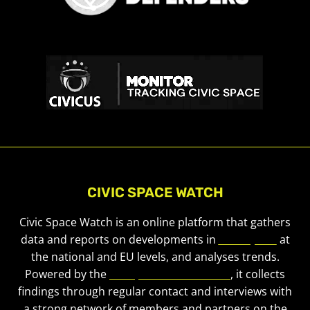
CIVIC SPACE WATCH
Civic Space Watch is an online platform that gathers
data and reports on developments in
civic space
at
the national and EU levels, and analyses trends.
Powered by the
European Civic Forum
, it collects
findings through regular contact and interviews with
a strong network of members and partners on the