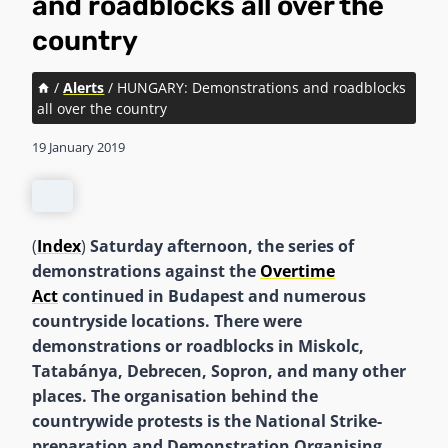
and roadblocks all over the
country
/
Alerts
/
HUNGARY: Demonstrations and roadblocks
all over the country
19 January 2019
(
Index
)
Saturday afternoon, the series of
demonstrations against the
Overtime
Act
continued in Budapest and numerous
countryside locations. There were
demonstrations or roadblocks in Miskolc,
Tatabánya, Debrecen, Sopron, and many other
places. The organisation behind the
countrywide protests is the National Strike-
preparation and Demonstration Organising