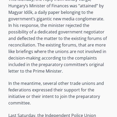
Hungary’s Minister of Finances was “attained” by
Magyar Idők, a daily paper belonging to the
government’s gigantic new media conglomerate.
In his response, the minister rejected the
possibility of a dedicated government negotiator
and deflected the matter to the existing forums of
reconciliation. The existing forums, that are more
like briefings where the unions are not involved in
decision-making according to the complaints
included in the preparatory committee’s original
letter to the Prime Minister.
In the meantime, several other trade unions and
federations expressed their support for the
initiative or their intent to join the preparatory
committee.
Last Saturday, the Independent Police Union