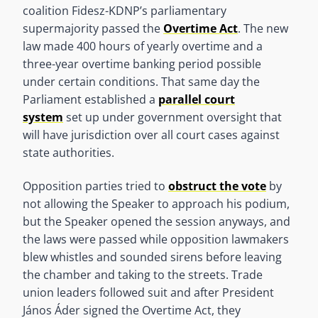
coalition Fidesz-KDNP’s parliamentary
supermajority passed the
Overtime Act
. The new
law made 400 hours of yearly overtime and a
three-year overtime banking period possible
under certain conditions. That same day the
Parliament established a
parallel court
system
set up under government oversight that
will have jurisdiction over all court cases against
state authorities.
Opposition parties tried to
obstruct the vote
by
not allowing the Speaker to approach his podium,
but the Speaker opened the session anyways, and
the laws were passed while opposition lawmakers
blew whistles and sounded sirens before leaving
the chamber and taking to the streets. Trade
union leaders followed suit and after President
János Áder signed the Overtime Act, they