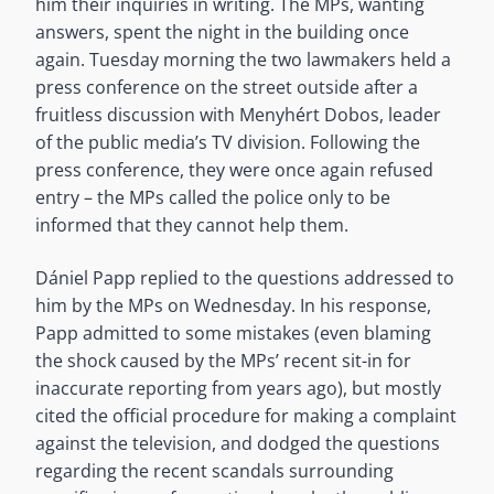
him their inquiries in writing. The MPs, wanting
answers, spent the night in the building once
again. Tuesday morning the two lawmakers held a
press conference on the street outside after a
fruitless discussion with Menyhért Dobos, leader
of the public media’s TV division. Following the
press conference, they were once again refused
entry – the MPs called the police only to be
informed that they cannot help them.
Dániel Papp replied to the questions addressed to
him by the MPs on Wednesday. In his response,
Papp admitted to some mistakes (even blaming
the shock caused by the MPs’ recent sit-in for
inaccurate reporting from years ago), but mostly
cited the official procedure for making a complaint
against the television, and dodged the questions
regarding the recent scandals surrounding