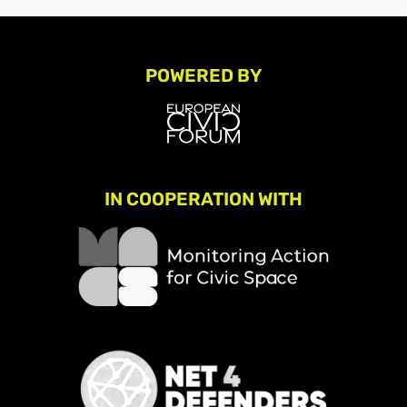
POWERED BY
IN COOPERATION WITH