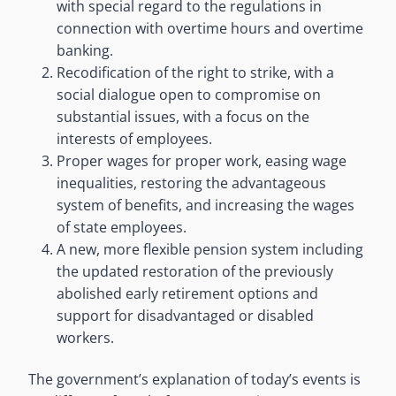
with special regard to the regulations in
connection with overtime hours and overtime
banking.
Recodification of the right to strike, with a
social dialogue open to compromise on
substantial issues, with a focus on the
interests of employees.
Proper wages for proper work, easing wage
inequalities, restoring the advantageous
system of benefits, and increasing the wages
of state employees.
A new, more flexible pension system including
the updated restoration of the previously
abolished early retirement options and
support for disadvantaged or disabled
workers.
The government’s explanation of today’s events is