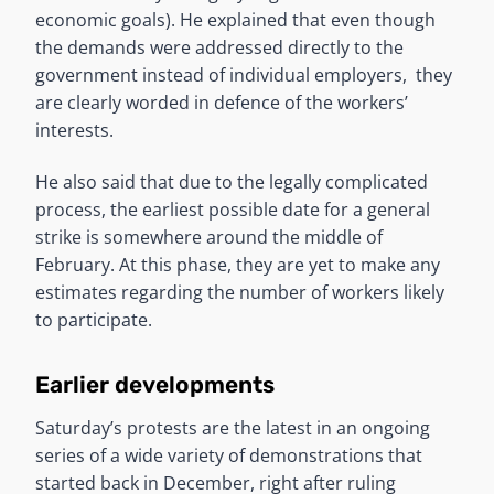
economic goals). He explained that even though
the demands were addressed directly to the
government instead of individual employers, they
are clearly worded in defence of the workers’
interests.
He also said that due to the legally complicated
process, the earliest possible date for a general
strike is somewhere around the middle of
February. At this phase, they are yet to make any
estimates regarding the number of workers likely
to participate.
Earlier developments
Saturday’s protests are the latest in an ongoing
series of a wide variety of demonstrations that
started back in December, right after ruling