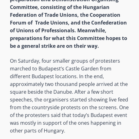
Committee, consisting of the Hungarian
Federation of Trade Unions, the Cooperation
Forum of Trade Unions, and the Confederation
of Unions of Professionals. Meanwhile,
preparations for what this Committee hopes to
be a general strike are on their way.
On Saturday, four smaller groups of protesters
marched to Budapest’s Castle Garden from
different Budapest locations. In the end,
approximately two thousand people arrived at the
square beside the Danube. After a few short
speeches, the organisers started showing live feed
from the countryside protests on the screens. One
of the protesters said that today’s Budapest event
was mostly in support of the ones happening in
other parts of Hungary.