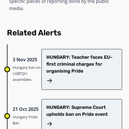
specific pieces of reporting done by the public
media.
Related Alerts
HUNGARY: Teacher faces EU-
3 Nov 2025
first criminal charges for
Hungary ban on
organising Pride
LGBTQI+
assemblies
HUNGARY: Supreme Court
21 Oct 2025
upholds ban on Pride event
Hungary Pride
Ban