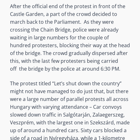
After the official end of the protest in front of the
Castle Garden, a part of the crowd decided to
march back to the Parliament. As they were
crossing the Chain Bridge, police were already
waiting in large numbers for the couple of
hundred protesters, blocking their way at the head
of the bridge. The crowd gradually dispersed after
this, with the last few protesters being carried
off the bridge by the police at around 6:30 PM.
The protest titled “Let’s shut down the country”
might not have managed to do just that, but there
were a large number of parallel protests all across
Hungary with varying attendance – Car convoys
slowed down traffic in Salgótarján, Zalaegerszeg,
Veszprém, with the largest one in Szekszárd, made
up of around a hundred cars. Sixty cars blocked a
side of a road in Nyíregyháza, while a 1-kilometre