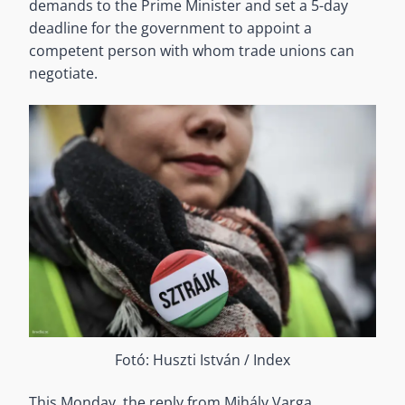
demands to the Prime Minister and set a 5-day
deadline for the government to appoint a
competent person with whom trade unions can
negotiate.
Fotó: Huszti István / Index
This Monday, the reply from Mihály Varga,