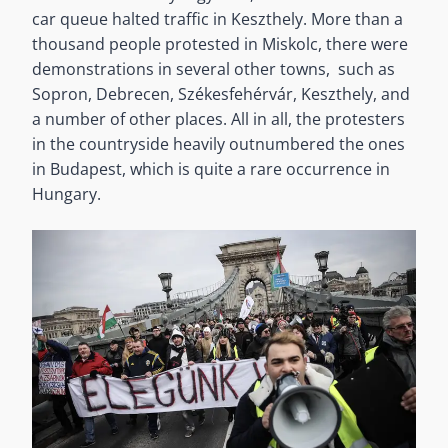
car queue halted traffic in Keszthely. More than a
thousand people protested in Miskolc, there were
demonstrations in several other towns, such as
Sopron, Debrecen, Székesfehérvár, Keszthely, and
a number of other places. All in all, the protesters
in the countryside heavily outnumbered the ones
in Budapest, which is quite a rare occurrence in
Hungary.