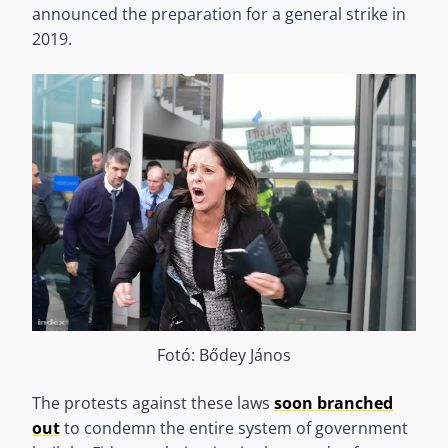
announced the preparation for a general strike in
2019.
Fotó: Bődey János
The protests against these laws
soon branched
out
to condemn the entire system of government