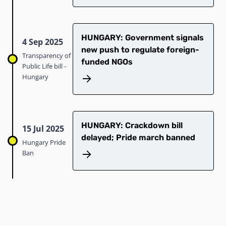
HUNGARY: Government signals
4 Sep 2025
new push to regulate foreign-
Transparency of
funded NGOs
Public Life bill -
Hungary
HUNGARY: Crackdown bill
15 Jul 2025
delayed; Pride march banned
Hungary Pride
Ban