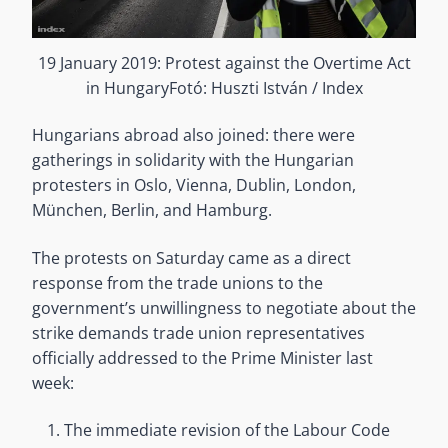
19 January 2019: Protest against the Overtime Act
in HungaryFotó: Huszti István / Index
Hungarians abroad also joined: there were
gatherings in solidarity with the Hungarian
protesters in Oslo, Vienna, Dublin, London,
München, Berlin, and Hamburg.
The protests on Saturday came as a direct
response from the trade unions to the
government’s unwillingness to negotiate about the
strike demands trade union representatives
officially addressed to the Prime Minister last
week:
The immediate revision of the Labour Code