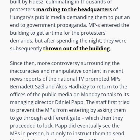
built by Fidesz, culminating in thousands of
protesters
marching to the headquarters
of
Hungary’s public media demanding them to put an
end to government propaganda. MP-s entered the
building to get airtime for the protesters’
demands, but after spending the night, they were
subsequently
thrown out of the building
.
Since then, more controversy surrounding the
inaccuracies and manipulative content in recent
news reports of the national TV prompted MPs
Bernadett Szél and Ákos Hadházy to return to the
offices of the public media on Monday to talk to its
managing director Dániel Papp. The staff first tried
to prevent the MPs from entering by asking them
to go through a different gate – which then they
proceeded to lock. Papp did eventually see the
MPs in person, but only to instruct them to send