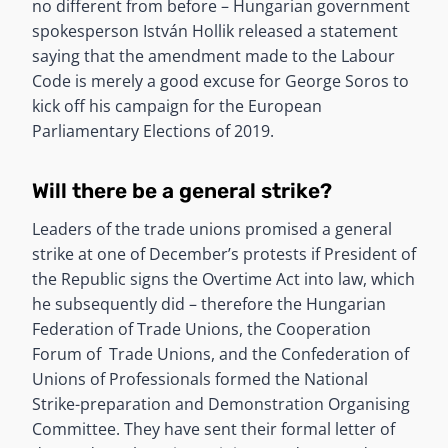
no different from before – Hungarian government
spokesperson István Hollik released a statement
saying that the amendment made to the Labour
Code is merely a good excuse for George Soros to
kick off his campaign for the European
Parliamentary Elections of 2019.
Will there be a general strike?
Leaders of the trade unions promised a general
strike at one of December’s protests if President of
the Republic signs the Overtime Act into law, which
he subsequently did – therefore the Hungarian
Federation of Trade Unions, the Cooperation
Forum of Trade Unions, and the Confederation of
Unions of Professionals formed the National
Strike-preparation and Demonstration Organising
Committee. They have sent their formal letter of