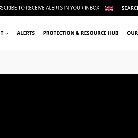
SCRIBE TO RECEIVE ALERTS IN YOUR INBOX
SEARC
UT
ALERTS
PROTECTION & RESOURCE HUB
OUR