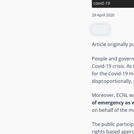
covid-19
29 April 2020
Article originally
People and governm
Covid-19 crisis. As
for the Covid-19 m
disproportionally,
Moreover, ECNL wa
of emergency as 
on behalf of the m
The public partici
rights based appr