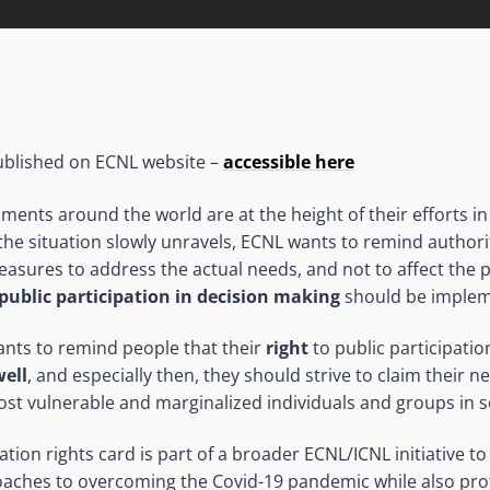
 published on ECNL website –
accessible here
ents around the world are at the height of their efforts i
 the situation slowly unravels, ECNL wants to remind authori
easures to address the actual needs, and not to affect the p
public participation in decision making
should be implem
nts to remind people that their
right
to public participati
well
, and especially then, they should strive to claim their 
ost vulnerable and marginalized individuals and groups in s
pation rights card is part of a broader ECNL/ICNL initiative
oaches to overcoming the Covid-19 pandemic while also pro