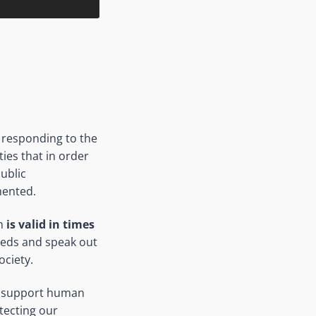
n responding to the
ties that in order
ublic
ented.
on
is valid in times
needs and speak out
ociety.
 to support human
tecting our