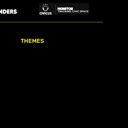
THEMES
Freedom of association
Access to funding
Freedom of peaceful assembly
Freedom of expression
The right to participate in
decision-making
Safe space for civic actors
COVID-19