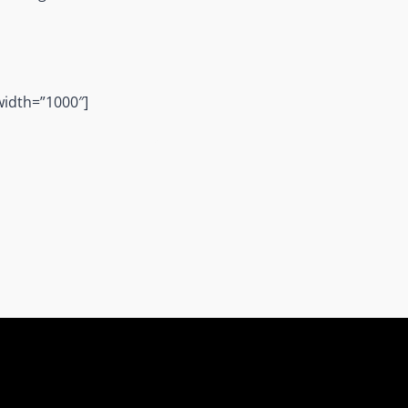
width=”1000″]