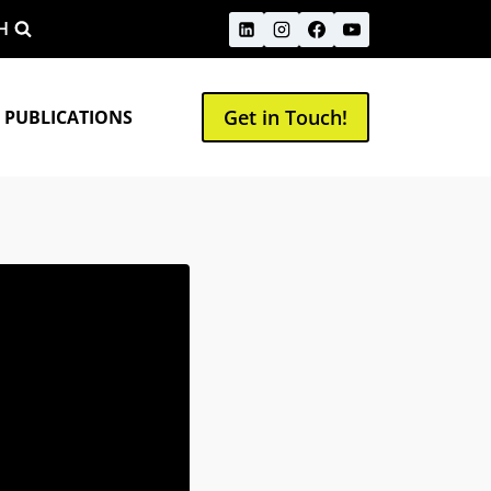
H
Get in Touch!
 PUBLICATIONS