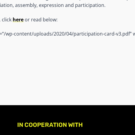
ation, assembly, expression and participation.
 click
here
or read below:
=”/wp-content/uploads/2020/04/participation-card-v3.pdf” 
IN COOPERATION WITH