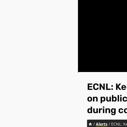
ECNL: Ke
on public
during c
/
Alerts
/
ECNL: Ke