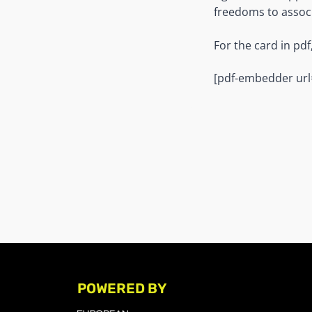
freedoms to associ
For the card in pdf,
[pdf-embedder url
POWERED BY