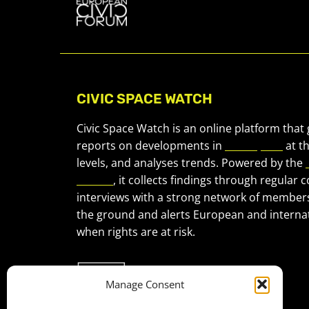
CIVIC SPACE WATCH
Civic Space Watch is an online platform that
reports on developments in
civic space
at t
levels, and analyses trends. Powered by the
Forum
, it collects findings through regular 
interviews with a strong network of member
the ground and alerts European and internat
when rights are at risk.
Manage Consent