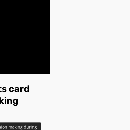
ts card
aking
ision making during