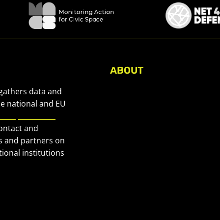
ABOUT
About Civic Space Watch
 gathers data and
Our Publications
he national and EU
European Civic
Get in Touch
contact and
Privacy policy
s and partners on
Press
ional institutions