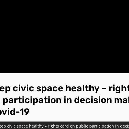
ep civic space healthy – righ
 participation in decision m
ovid-19
ep civic space healthy – rights card on public participation in dec