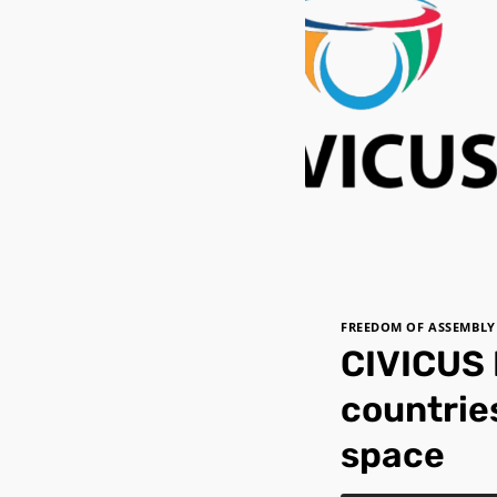
FREEDOM OF ASSEMBLY
CIVICUS 
countries
space