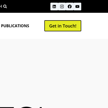
H
Get in Touch!
 PUBLICATIONS