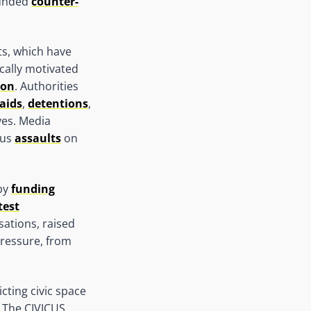
ounded
counter-
ts, which have
tically motivated
ion
. Authorities
aids
,
detentions
,
ves. Media
ous
assaults
on
 by
funding
test
sations, raised
pressure, from
icting civic space
. The CIVICUS