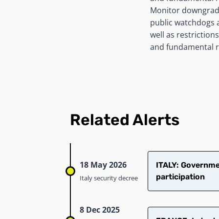
Monitor downgrades
public watchdogs as
well as restriction
and fundamental r
Related Alerts
18 May 2026
ITALY: Governmen
participation
Italy security decree
8 Dec 2025