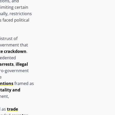
tions, and
imiting certain
lly, restrictions
 faced political
istrust of
overnment that
ace crackdown
.
cedented
arrests
,
illegal
ro-government
e
entions
framed as
utality and
ment,
l as
trade