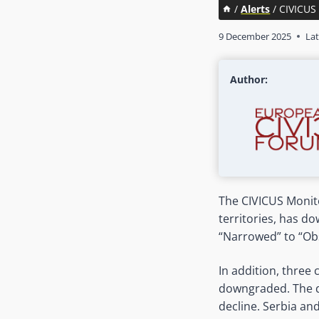
/
Alerts
/
CIVICUS 
9 December 2025
Lat
Author:
The CIVICUS Monito
territories, has 
“Narrowed” to “Obs
In addition, three
downgraded. The d
decline. Serbia an