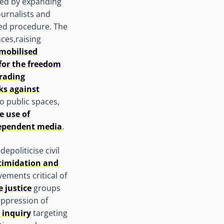
sed by expanding
ournalists and
ed procedure. The
ces,raising
mobilised
for the freedom
rading
ks against
to public spaces,
e use of
dependent media
.
politicise civil
ntimidation and
vements critical of
 justice
groups
uppression of
 inquiry
targeting