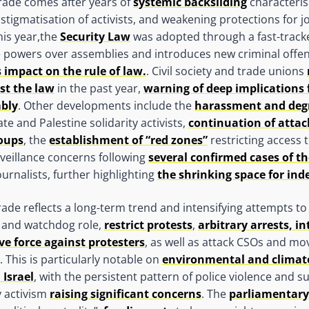
grade comes after years of
systemic backsliding
characteri
stigmatisation of activists, and weakening protections for j
his year,the
Security Law
was adopted through a fast-track
 powers over assemblies and introduces new criminal offen
s impact on the rule of law.
. Civil society and trade unions
st the law
in the past year,
warning of deep implications 
mbly
. Other developments include the
harassment and deg
te and Palestine solidarity activists,
continuation of attac
roups
, the
establishment of “red zones”
restricting access 
veillance concerns following
several confirmed cases of th
urnalists, further highlighting
the shrinking space for in
e reflects a long-term trend and intensifying attempts to de
t and watchdog role,
restrict protests
,
arbitrary arrests, i
ve force against protesters
, as well as attack CSOs and mo
 This is particularly notable on
environmental and climate
 Israel
, with the persistent pattern of police violence and s
y activism
raising significant concerns
. The
parliamentary