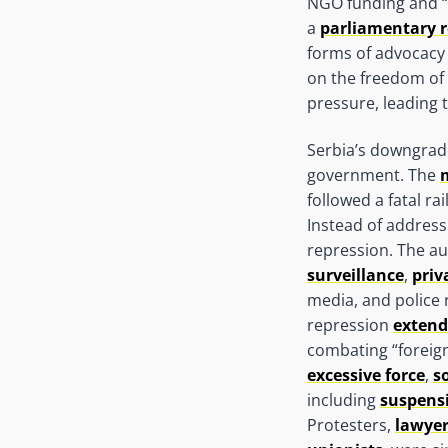
NGO funding and “p
a
parliamentary r
forms of advocacy 
on the freedom of e
pressure, leading t
Serbia’s downgrade
government. The
followed a fatal ra
Instead of addres
repression. The a
surveillance
,
priv
media, and police r
repression
extend
combating “foreign
excessive force
,
s
including
suspensi
Protesters,
lawye