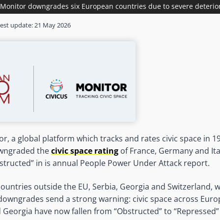
Monitor downgrades six European countries due to severe deteriora
est update:
21 May 2026
r, a global platform which tracks and rates civic space in 1
downgraded the
civic space rating
of France, Germany and Ita
tructed” in is annual People Power Under Attack report.
 countries outside the EU, Serbia, Georgia and Switzerland, 
owngrades send a strong warning: civic space across Europe
d Georgia have now fallen from “Obstructed” to “Repressed” 