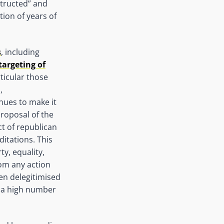
structed” and
ion of years of
s
, including
targeting of
rticular those
,
nues to make it
proposal of the
ct of republican
ditations. This
ty, equality,
rom any action
n delegitimised
d a high number