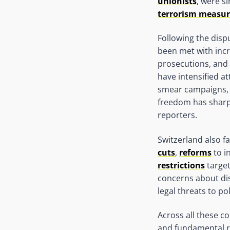
unionists
, were s
terrorism measur
Following the disp
been met with inc
prosecutions, and
have intensified a
smear campaigns,
freedom has sharp
reporters.
Switzerland also fa
cuts
,
reforms
to i
restrictions
target
concerns about dis
legal threats to po
Across all these co
and fundamental ri