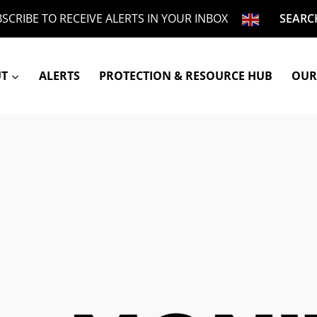
SCRIBE TO RECEIVE ALERTS IN YOUR INBOX
SEARC
UT
ALERTS
PROTECTION & RESOURCE HUB
OUR