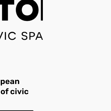
opean
of civic