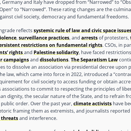
ce, Germany and Italy have dropped from “Narrowed” to “Ob
Open” to “Narrowed”. These rating changes are the culminat
gainst civil society, democracy and fundamental freedoms.
ngrade reflects
systemic rule of law and civic space issue
violence
,
surveillance practices
, and
arrests
of protesters,
ersistent restrictions on fundamental rights
. CSOs, in pa
nts’ rights
and
Palestine solidarity
, have faced restrictions
r campaigns
and
dissolutions
.
The Separatism Law
conti
ies to dissolve an association via presidential decree upon 
The law, which came into force in 2022, introduced a “contra
uirement for civil society to access funding or obtain accre
 associations to commit to respecting the principles of liber
n dignity, the secular nature of the State, and to refrain f
public order. Over the past year,
climate activists
have bee
hetoric framing them as extremists, and journalists reporte
 threats
and interference.