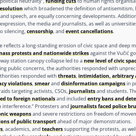
olitical neutrality”,
funding cuts
to human rights organisa
esolution
which broadened the definition of antisemitism, l
and speech, are equally concerning developments. Additiona
xpression, the media and journalists, as well as universities
o silencing,
censorship
, and
event cancellations
.
 reflects a long-standing erosion of civic space and deep m
mass protests and nationwide strikes
against the Vučić g
ilway station canopy collapse led to a
new level of civic sp
sing public concerns, the authorities responded with unpre
uthorities responded with
threats
,
intimidation, arbitrary 
acy violations
,
smear
and
disinformation campaigns
in p
aids targeting activists, CSOs,
journalists
and students. Th
ed to foreign nationals
and included
entry bans and det
 interference.” Protesters and
journalists
faced police br
onic weapons
and severe restrictions on freedom of move
ons of public transport
ahead of major demonstrations.
rs
, academics, and
teachers
supporting the protests, as wel