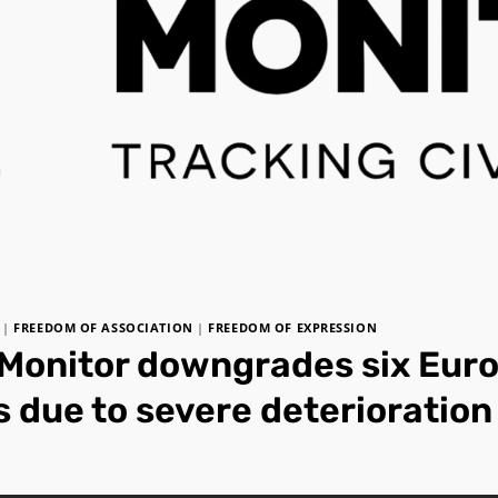
|
FREEDOM OF ASSOCIATION
|
FREEDOM OF EXPRESSION
Monitor downgrades six Eur
 due to severe deterioration 