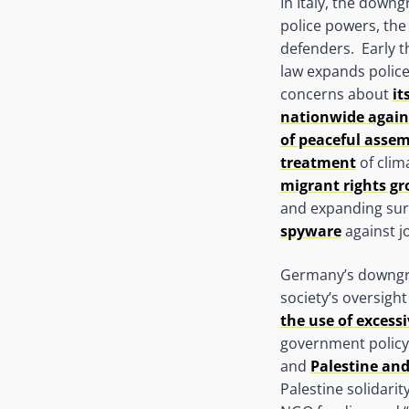
In Italy, the down
police powers, the 
defenders. Early t
law expands police
concerns about
it
nationwide again
of peaceful asse
treatment
of clima
migrant rights g
and expanding sur
spyware
against jo
Germany’s downgrad
society’s oversigh
the use of excessi
government policy.
and
Palestine and
Palestine solidarit