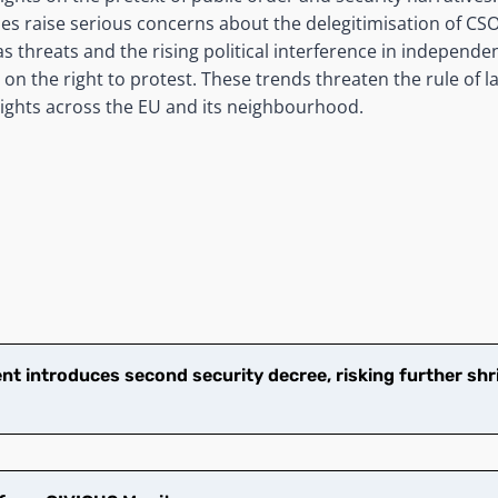
 raise serious concerns about the delegitimisation of CSO
 threats and the rising political interference in independent
s on the right to protest. These trends threaten the rule of 
ights across the EU and its neighbourhood.
t introduces second security decree, risking further shr