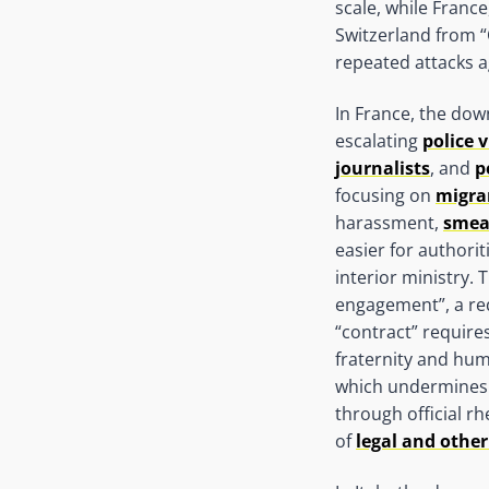
scale, while Fran
Switzerland from “
repeated attacks a
In France, the dow
escalating
police 
journalists
, and
p
focusing on
migra
harassment,
smea
easier for authorit
interior ministry. 
engagement”, a req
“contract” requires
fraternity and huma
which undermines 
through official r
of
legal and other