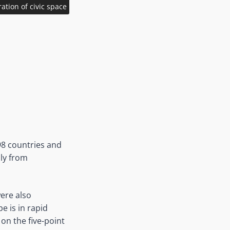
tion of civic space
98 countries and
ly from
were also
 is in rapid
on the five-point