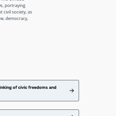
s, portraying
 civil society, as
law, democracy,
inking of civic freedoms and