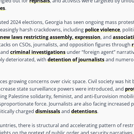
ingled out for
reprisals
, and activists were targeted by unf
es
.
uted 2024 elections, Georgia has seen ongoing mass protes
reasingly harsh crackdowns, including
police violence
, poli
new laws
restricting assembly, expression
, and
associat
ttacks on CSOs, journalists, and opposition figures through
r
 and
criminal investigations
under “foreign agent” narrati
ly deteriorated, with
detention of journalists
and numer
ces growing concerns over civic space. Civil society was hit
ncrease state surveillance powers were introduced, and
pro
ing Palestine solidarity, feminist, and anti-Eurovision mobili
proportionate force. Journalists are also facing increased 
litically charged
dismissals
and
detentions
.
untries, there is structural and accelerating pattern of restr
ghts on the pretext of public order and security narratives