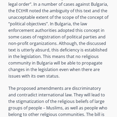
legal order”. In a number of cases against Bulgaria,
the ECtHR noted the ambiguity of this text and the
unacceptable extent of the scope of the concept of
“political objectives”. In Bulgaria, the law
enforcement authorities adopted this concept in
some cases of registration of political parties and
non-profit organizations. Although, the discussed
text is utterly absurd, this deficiency is established
in the legislation. This means that no religious
community in Bulgaria will be able to propagate
changes in the legislation even when there are
issues with its own status.
The proposed amendments are discriminatory
and contradict international law. They will lead to
the stigmatization of the religious beliefs of large
groups of people – Muslims, as well as people who
belong to other religious communities. The bill is