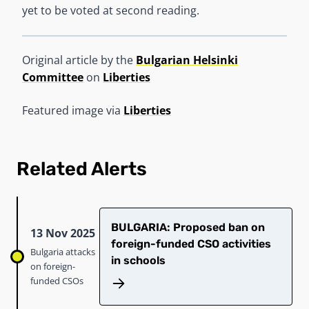
yet to be voted at second reading.
Original article by the
Bulgarian Helsinki
Committee
on
Liberties
Featured image via
Liberties
Related Alerts
​​BULGARIA: Proposed ban on
13 Nov 2025
foreign-funded CSO activities
Bulgaria attacks
in schools​
on foreign-
funded CSOs