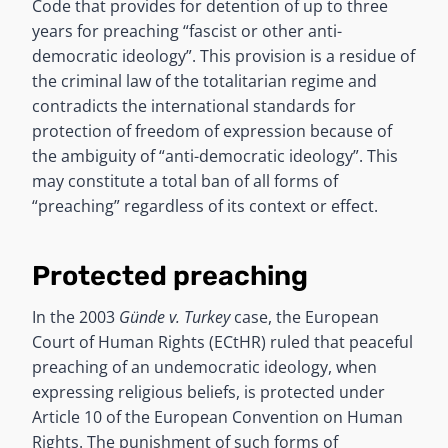
Code that provides for detention of up to three
years for preaching “fascist or other anti-
democratic ideology”. This provision is a residue of
the criminal law of the totalitarian regime and
contradicts the international standards for
protection of freedom of expression because of
the ambiguity of “anti-democratic ideology”. This
may constitute a total ban of all forms of
“preaching” regardless of its context or effect.
Protected preaching
In the 2003
Günde v. Turkey
case, the European
Court of Human Rights (ECtHR) ruled that peaceful
preaching of an undemocratic ideology, when
expressing religious beliefs, is protected under
Article 10 of the European Convention on Human
Rights. The punishment of such forms of