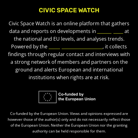
CIVIC SPACE WATCH
Civic Space Watch is an online platform that gathers
data and reports on developments in
civic space
at
the national and EU levels, and analyses trends.
Powered by the
European Civic Forum
, it collects
findings through regular contact and interviews with
a strong network of members and partners on the
ground and alerts European and international
institutions when rights are at risk.
Co-funded by the European Union. Views and opinions expressed are
however those of the author(s) only and do not necessarily reflect those
of the European Union. Neither the European Union nor the granting
authority can be held responsible for them.