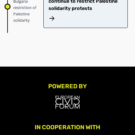
continue to restrict Palestine
Bulgaria
restriction of
solidarity protests
Palestine
solidarity
POWERED BY
IN COOPERATION WITH