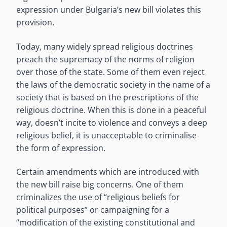
expression under Bulgaria’s new bill violates this
provision.
Today, many widely spread religious doctrines
preach the supremacy of the norms of religion
over those of the state. Some of them even reject
the laws of the democratic society in the name of a
society that is based on the prescriptions of the
religious doctrine. When this is done in a peaceful
way, doesn’t incite to violence and conveys a deep
religious belief, it is unacceptable to criminalise
the form of expression.
Certain amendments which are introduced with
the new bill raise big concerns. One of them
criminalizes the use of “religious beliefs for
political purposes” or campaigning for a
“modification of the existing constitutional and