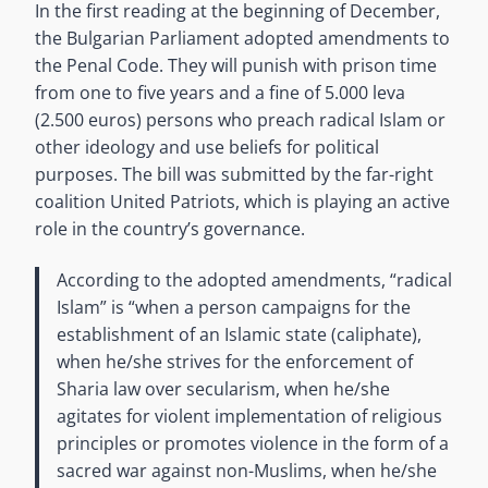
In the first reading at the beginning of December,
the Bulgarian Parliament adopted amendments to
the Penal Code. They will punish with prison time
from one to five years and a fine of 5.000 leva
(2.500 euros) persons who preach radical Islam or
other ideology and use beliefs for political
purposes. The bill was submitted by the far-right
coalition United Patriots, which is playing an active
role in the country’s governance.
According to the adopted amendments, “radical
Islam” is “when a person campaigns for the
establishment of an Islamic state (caliphate),
when he/she strives for the enforcement of
Sharia law over secularism, when he/she
agitates for violent implementation of religious
principles or promotes violence in the form of a
sacred war against non-Muslims, when he/she