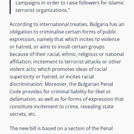
campaigns in order to raise followers for Islamic
terrorist organizations.”
According to international treaties, Bulgaria has an
obligation to criminalise certain forms of public
expression, namely that which incites to violence
or hatred, or aims to insult certain groups
because of their racial, ethnic, religious or national
affiliation; incitement to terrorist attacks or other
violent acts; which promotes ideas of racial
superiority or hatred, or incites racial
discrimination. Moreover, the Bulgarian Penal
Code provides for criminal liability for libel or
defamation, as well as for forms of expression that
constitute incitement to crime, revealing state
secrets, etc.
The new bill is based on a section of the Penal