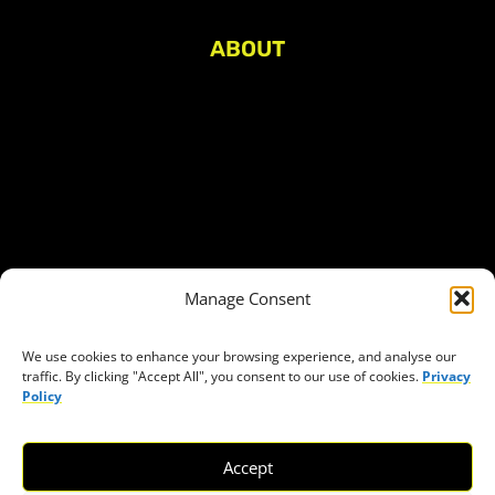
ABOUT
About Civic Space Watch
Our Publications
Get in Touch
Privacy policy
Press
THEMES
Manage Consent
Freedom of association
Access to funding
We use cookies to enhance your browsing experience, and analyse our
traffic. By clicking "Accept All", you consent to our use of cookies.
Privacy
Freedom of peaceful assembly
Policy
Freedom of expression
The right to participate in decision-making
Accept
Safe space for civic actors