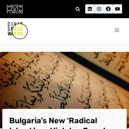
Skip
to
content
Bulgaria’s New ‘Radical