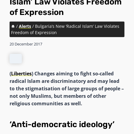
Islam’ Law Violates Freedom
of Expression
/
Alerts
/
Bulgaria’s New ‘Radical Islam’ Law Violates
Freedom of Expression
20 December 2017
(
Liberties
) Changes aiming to fight so-called
radical Islam are discriminatory and may lead
to the stigmatisation of large groups of people –
not only Muslims, but members of other
religious communities as well.
‘Anti-democratic ideology’