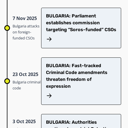
BULGARIA: Parliament
7 Nov 2025
establishes commission
Bulgaria attacks
targeting “Soros-funded” CSOs​
on foreign-
funded CSOs
BULGARIA: Fast-tracked
Criminal Code amendments
23 Oct 2025
threaten freedom of
Bulgaria criminal
expression
code
3 Oct 2025
BULGARIA: Authorities