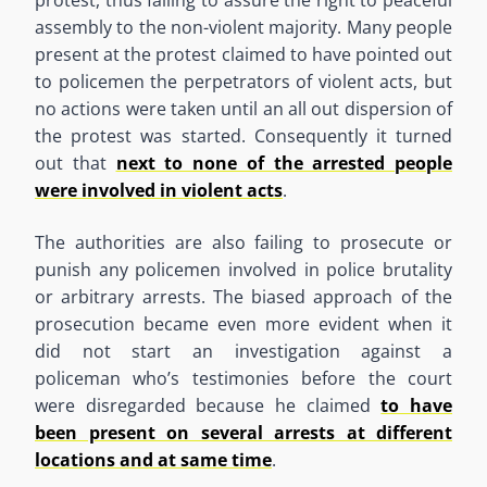
protest
,
thus
failing to assure the right to peaceful
assembly to the non-violent majority. Many people
present
at
the protest claimed to have pointed out
to policemen
the
perpetrators of violent acts, but
no actions were taken until an
all out
dispersion of
the protest was started.
Consequently
it turned
out that
next to none of the arrested people
were involved in violent acts
.
The authorities are also failing to prosecute or
punish any policemen involved in police brutality
or arbitrary arrests. The biased approach of the
prosecution became even more evident when it
did not start an investigation against a
policeman
who
’
s
testimonies before the court
were disregarded because he claimed
to have
been present on several arrests at different
locations and at same time
.