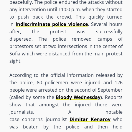
peacefully. The police endured the attacks without
any intervention until 11:00 p.m. when they started
to push back the crowd. This quickly turned
in
indiscriminate police violence
. Several hours
after
,
the protest was successfully
dispersed
.
T
he
police removed camps of
protestors set at two intersections in the center of
Sofia which were distanced from the main protest
sight.
According to the official information released by
the police, 80 policemen were
injured
and 126
people were arrested on the second of September
(called by some the
Bloody Wednesday
). Reports
show that amongst the injured there were
journalists. A notable
case
concerns
journalist
Dimitar Kenarov
who
was beaten by the police and then held