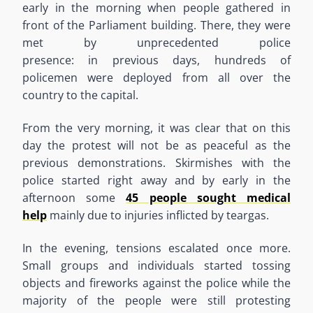
early in the morning when people gathered in
front of the Parliament building. There
,
they were
met by unprecedented police
presence
:
in
previous day
s,
hundreds of
policemen were deployed from all over the
country to the capital.
From the very morning
,
it was clear that on this
day the protest w
ill
not
be as peaceful as the
previous demonstrations. Skirmishes with the
police started right away and by early in the
afternoon some
45 people sought medical
help
mainly due to injuries inflicted by teargas.
In the evening
,
tensions escalated once more.
Small groups and individuals started tossing
objects and fireworks against the police while
the
majority of
the people were still protesting