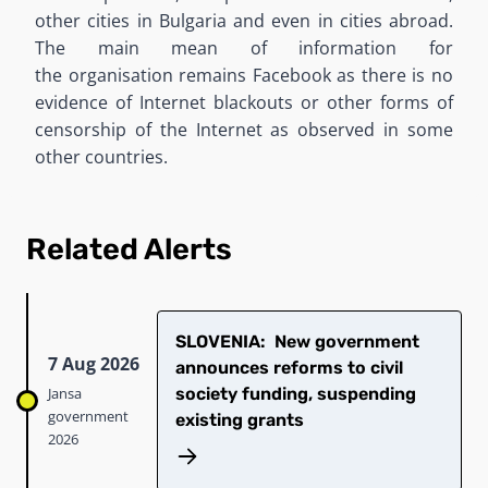
other cities in Bulgaria and even in cities abroad.
The main mean of information for
the
organi
s
ation
remains Facebook as there is no
evidence of Internet blackouts or other forms of
censorship of the Internet as observed in some
other countries.
Related Alerts
SLOVENIA: New government
7 Aug 2026
announces reforms to civil
Jansa
society funding, suspending
government
existing grants
2026