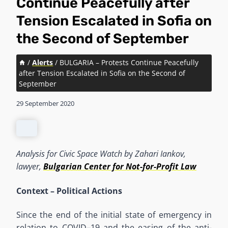
Continue Peacefully after
Tension Escalated in Sofia on
the Second of September
/
Alerts
/
BULGARIA – Protests Continue Peacefully
after Tension Escalated in Sofia on the Second of
September
29 September 2020
Analysis for Civic Space Watch b
y
Zahari
Iankov,
lawyer,
Bulgarian Center for Not-for-Profit Law
Context
–
Political Actions
Since the end of the initial state of emergency in
relation to COVID
–
19 and the easing of the anti-