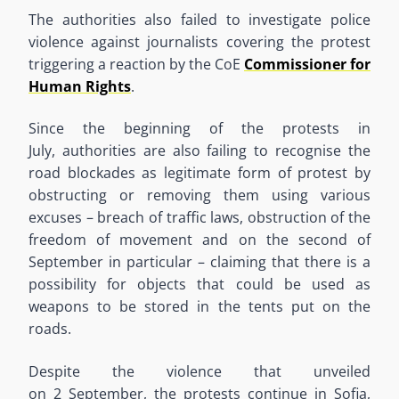
The authorities also failed to investigate police
violence against journalists covering the protest
triggering a reaction by the
CoE
Commissioner for
Human Rights
.
Since the beginning of the protests in
July
,
authorities are also failing to
recogni
s
e the
road blockades as legitimate form of protest by
obstructing or removing them using various
excuses
–
breach of traffic laws, obstruction of the
freedom of movement and on the second of
September in particular
–
claiming that there is a
possibility for objects that could be used as
weapons to be stored in the tents put on the
roads.
Despite the violence that unveiled
on
2
September, the protests continue in Sofia,