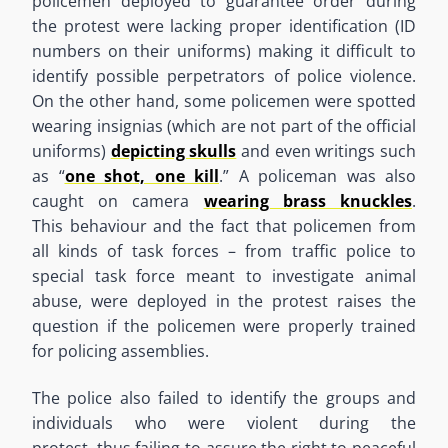
policemen deployed to guarantee order during
the protest were lacking proper identification (ID
numbers on their uniforms) making it difficult to
identify possible perpetrators of police violence.
On the other hand
,
some policemen were spotted
wearing insignias (which are not part of the official
uniforms)
depicting skulls
and even writings such
as
“
one shot, one kill
.
”
A policeman was also
caught on camera
wearing brass knuckles
.
This
behaviour
and the fact that policemen from
all kinds of task forces
–
from traffic police to
special task force meant to investigate animal
abuse, were deployed
in
the protest
raise
s
the
question if the policemen were properly trained
for policing assemblies.
The police also failed to identify the groups and
individuals who were violent during the