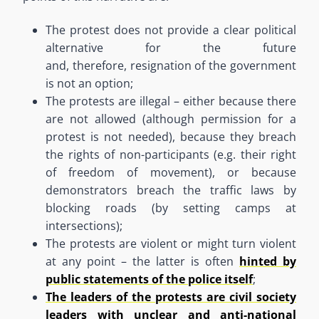
The protest does
n
o
t
provide
a clear political
alternative for the future
and
,
therefore
,
resignation of the government
is not an option
;
The protests are illegal
–
either because there
are not allowed (although permission for a
protest is not needed), because they breach
the rights of non-participants (e.g. their right
of freedom of movement), or because
demonstrators breach the traffic laws by
blocking roads (
by
setting camps at
intersections)
;
The protests are violent or might turn violent
at any point
–
the latter is often
hinted by
public statements of the police itself
;
The leaders of the protests are civil society
leaders with unclear and anti-national