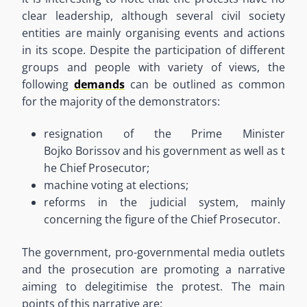
clear leadership
,
although several civil society
entities are mainly
organi
s
ing
events and actions
in its scope. Despite the participation of different
groups and people with variety of views, the
following
demands
can be outlined as common
for
the majority of
the demonstrators:
resignation of the
Prime
Minister
Bojko
Borissov
and
his
government
as
well
as
t
he Chief Prosecutor
;
machine voting at elections
;
reforms in the judicial system
,
mainly
concerning the figure of the Chief Prosecutor
.
The government, pro-governmental media outlets
and the prosecution are promoting a narrative
aiming to
delegitimi
s
e the protest. The main
points of this narrative are: