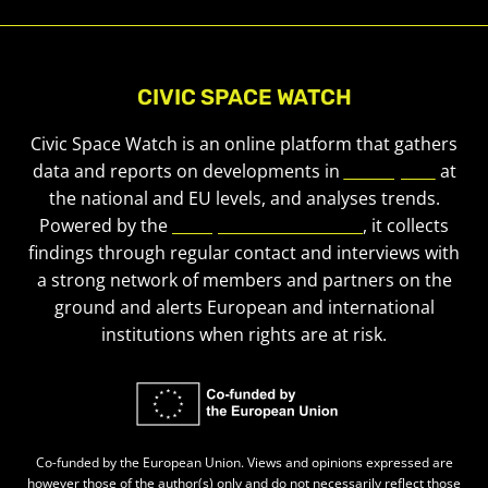
CIVIC SPACE WATCH
Civic Space Watch is an online platform that gathers
data and reports on developments in
civic space
at
the national and EU levels, and analyses trends.
Powered by the
European Civic Forum
, it collects
findings through regular contact and interviews with
a strong network of members and partners on the
ground and alerts European and international
institutions when rights are at risk.
Co-funded by the European Union. Views and opinions expressed are
however those of the author(s) only and do not necessarily reflect those