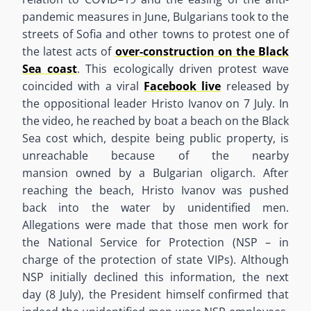
pandemic measures in June
,
Bulgarians took to the
streets of Sofia and other towns to protest one of
the
latest
acts of
over-construction on the Black
Sea coast
. This ecologically driven protest wave
coincided with a viral
Facebook live
released by
the oppositional leader Hristo Ivanov
o
n
7
July
. In
the video,
he reached by
boat a beach on the Black
Sea cost which
,
despite
being public property
,
is
unreachable because of the nearby
mansion
owned
by a
Bulgarian
oligarch
.
After
reaching the beach
,
Hristo Ivanov was pushed
back into the water by unidentified men.
Allegations were made that those men work for
the National Service for Protection (NSP – in
charge of the protection of state VIPs). Although
NSP initially declined this information
,
the next
day
(
8
July
)
, the President himself confirmed that