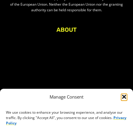
of the European Union. Neither the European Union nor the granting
authority can be held responsible for them.
ABOUT
About Civic Space Watch
Our Publications
Get in Touch
Privacy policy
Press
THEMES
Manage Consent
Freedom of association
Access to funding
We use cookies to enhance your browsing experience, and analyse our
traffic. By clicking "Accept All", you consent to our use of cookies.
Privacy
Freedom of peaceful assembly
Policy
Freedom of expression