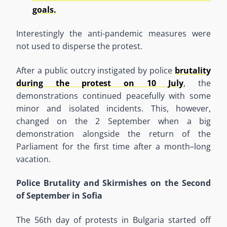
goals.
Interestingly the anti-pandemic measures were
not used to disperse the protest.
After a public outcry instigated by police
brutality
during the protest on 10 July
, the
demonstrations continued peacefully with some
minor and isolated
in
ciden
t
s. This, however,
changed on the 2
September when a big
demonstration
alongside
the
return
of
the
Parliament
for
the
first time after a month
–
long
vacation.
Police Brutality and Skirmishes on the Second
of September in Sofia
The 56
th
day of protests in Bulgaria started off