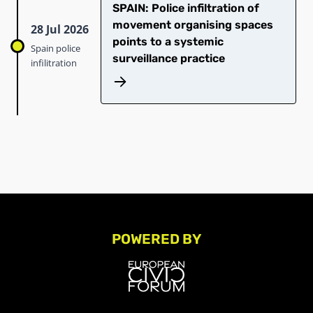
SPAIN: Police infiltration of
movement organising spaces
28 Jul 2026
points to a systemic
Spain police
surveillance practice
infilitration
POWERED BY