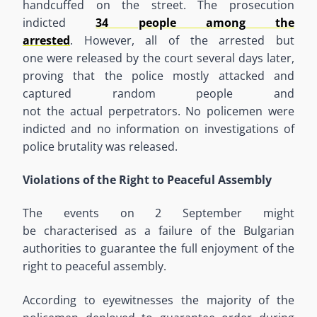
handcuffed on the
street.
The prosecution
indicted
34 people among the
arrested
.
However
,
all of
the
arrested
but
one
were
released by the court several days later,
proving that
the police
mostly
attacked and
captured
random people
and
not
the
actual
perpetrators
.
No policemen were
indicted and no information on investigations of
police brutality was released.
Violations of the Right to Peaceful Assembly
The events on
2
September might
be
characteri
s
ed as a failure of the Bulgarian
authorities to guarantee the full enjoyment of the
right to peaceful assembly.
According to eyewitnesses
the majority of
the