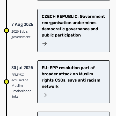
CZECH REPUBLIC: Government
reorganisation undermines
7 Aug 2026
democratic governance and
2026 Babis
public participation
government
30 Jul 2026
EU: EPP resolution part of
broader attack on Muslim
FEMYSO
accused of
rights CSOs, says anti racism
Muslim
network
Brotherhood
links