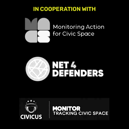
IN COOPERATION WITH