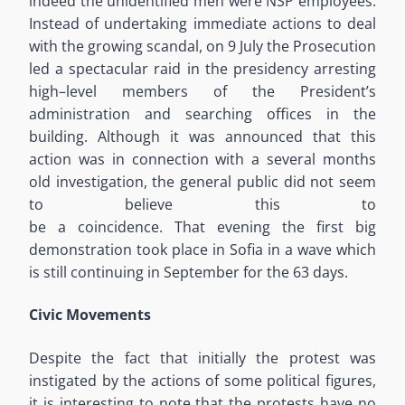
indeed the unidentified men were NSP employees.
Instead of
undertaking
immediate actions
to deal
with the growing scandal, on
9
July the Prosecution
led a spectacular raid in the presidency arresting
high
–
level
members of the President
’
s
administration and searching offices in the
building. Although it was announced that this
action was in connection with a several months
old investigation, the general public did not seem
to believe
this
to
be
a
coincidence
.
That
evening
the first
big
demonstration took place in Sofia
in a
wave
which
is
still continuing
in September
for the 63 days
.
Civic Movements
Despite the fact that
initially the protest was
instigated by the actions of some political figures,
it is interesting to note that
the
protests
have
no