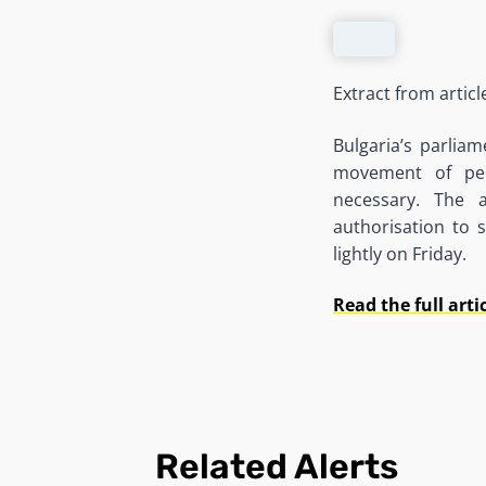
Extract from artic
Bulgaria’s parlia
movement of peo
necessary. The a
authorisation to 
lightly on Friday.
Read the full arti
Related Alerts