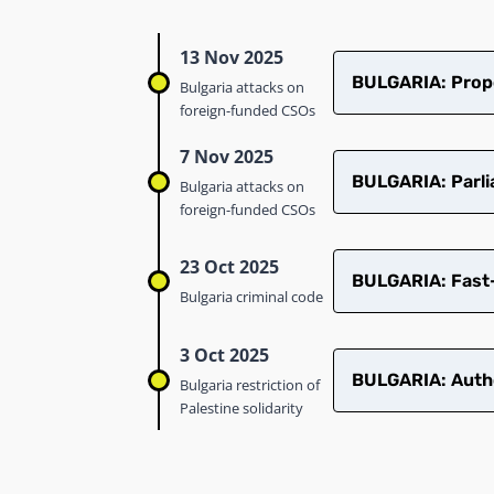
13 Nov 2025
​​BULGARIA: Prop
Bulgaria attacks on
foreign-funded CSOs
7 Nov 2025
BULGARIA: Parli
Bulgaria attacks on
foreign-funded CSOs
23 Oct 2025
BULGARIA: Fast-
Bulgaria criminal code
3 Oct 2025
BULGARIA: Author
Bulgaria restriction of
Palestine solidarity