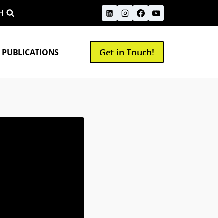
H
Get in Touch!
 PUBLICATIONS