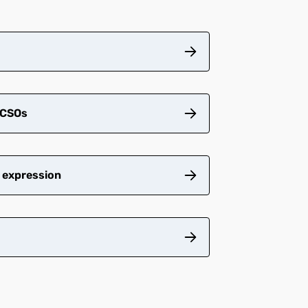
CSOs​
 expression