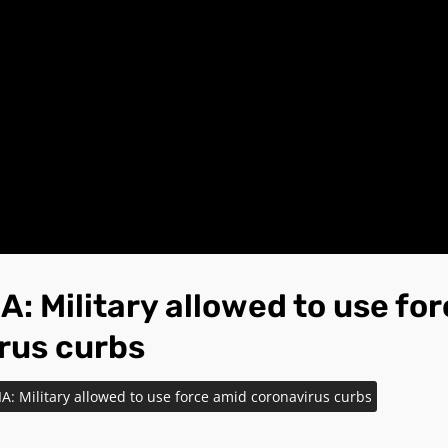
: Military allowed to use fo
rus curbs
: Military allowed to use force amid coronavirus curbs