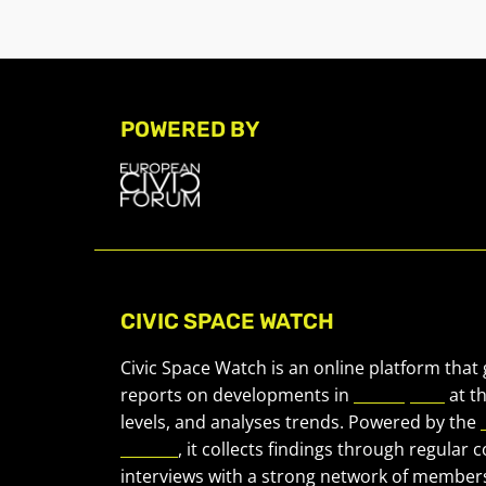
POWERED BY
CIVIC SPACE WATCH
Civic Space Watch is an online platform that
reports on developments in
civic space
at t
levels, and analyses trends. Powered by the
Forum
, it collects findings through regular 
interviews with a strong network of member