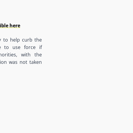
ible here
y to help curb the
 to use force if
orities, with the
sion was not taken