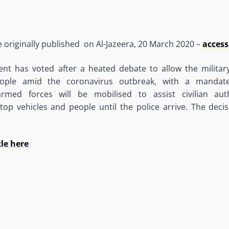
le originally published on Al-Jazeera, 20 March 2020 –
access
ment has voted after a heated debate to allow the militar
ple amid the coronavirus outbreak, with a mandate
rmed forces will be mobilised to assist civilian auth
stop vehicles and people until the police arrive. The deci
cle here