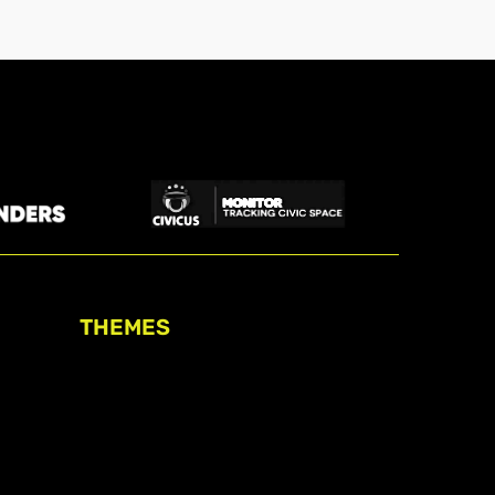
THEMES
Freedom of association
Access to funding
Freedom of peaceful assembly
Freedom of expression
The right to participate in