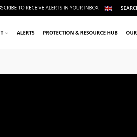
SCRIBE TO RECEIVE ALERTS IN YOUR INBOX
SEARC
UT
ALERTS
PROTECTION & RESOURCE HUB
OUR