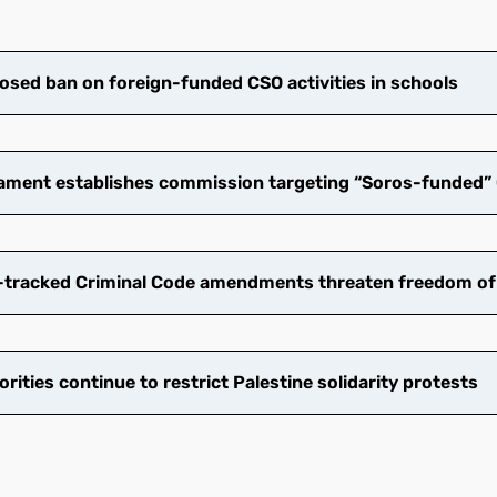
osed ban on foreign-funded CSO activities in schools​
ament establishes commission targeting “Soros-funded” 
tracked Criminal Code amendments threaten freedom of
ities continue to restrict Palestine solidarity protests