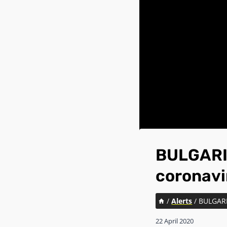
BULGARIA
coronavi
/
Alerts
/
BULGARIA
22 April 2020