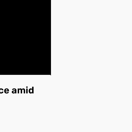
rce amid