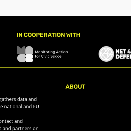
IN COOPERATION WITH
ABOUT
About Civic Space Watch
 gathers data and
Our Publications
he national and EU
European Civic
Get in Touch
contact and
Privacy policy
s and partners on
Press