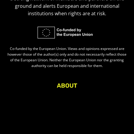
ground and alerts European and international
institutions when rights are at risk.
Co-funded by the European Union. Views and opinions expressed are
however those of the author(s) only and do not necessarily reflect those
of the European Union. Neither the European Union nor the granting
authority can be held responsible for them.
ABOUT
About Civic Space Watch
Our Publications
Get in Touch
Privacy policy
Press