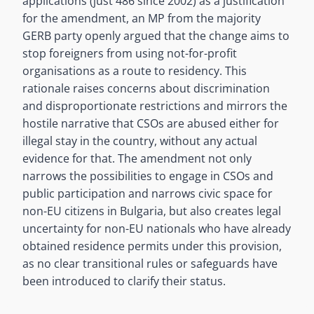
applications (just 486 since 2002) as a justification
for the amendment, an MP from the majority
GERB party openly argued that the change aims to
stop foreigners from using not-for-profit
organisations as a route to residency. This
rationale raises concerns about discrimination
and disproportionate restrictions and mirrors the
hostile narrative that CSOs are abused either for
illegal stay in the country, without any actual
evidence for that. The amendment not only
narrows the possibilities to engage in CSOs and
public participation and narrows civic space for
non-EU citizens in Bulgaria, but also creates legal
uncertainty for non-EU nationals who have already
obtained residence permits under this provision,
as no clear transitional rules or safeguards have
been introduced to clarify their status.