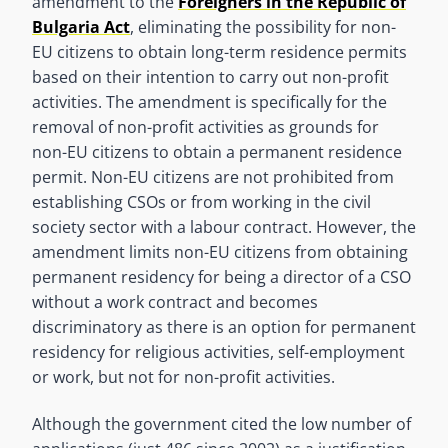
amendment to the
Foreigners in the Republic of
Bulgaria Act
, eliminating the possibility for non-
EU citizens to obtain long-term residence permits
based on their intention to carry out non-profit
activities. The amendment is specifically for the
removal of non-profit activities as grounds for
non-EU citizens to obtain a permanent residence
permit. Non-EU citizens are not prohibited from
establishing CSOs or from working in the civil
society sector with a labour contract. However, the
amendment limits non-EU citizens from obtaining
permanent residency for being a director of a CSO
without a work contract and becomes
discriminatory as there is an option for permanent
residency for religious activities, self-employment
or work, but not for non-profit activities.
Although the government cited the low number of