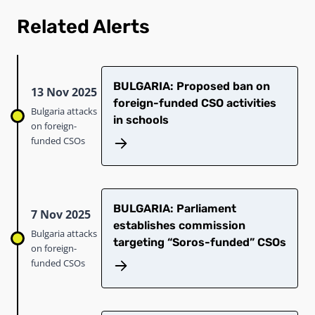
Related Alerts
​​BULGARIA: Proposed ban on
13 Nov 2025
foreign-funded CSO activities
Bulgaria attacks
in schools​
on foreign-
funded CSOs
BULGARIA: Parliament
7 Nov 2025
establishes commission
Bulgaria attacks
targeting “Soros-funded” CSOs​
on foreign-
funded CSOs