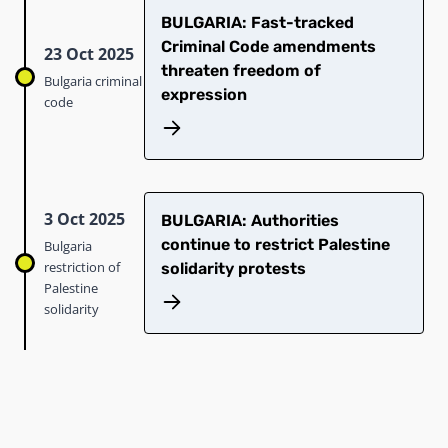
BULGARIA: Fast-tracked
Criminal Code amendments
23 Oct 2025
threaten freedom of
Bulgaria criminal
expression
code
3 Oct 2025
BULGARIA: Authorities
continue to restrict Palestine
Bulgaria
restriction of
solidarity protests
Palestine
solidarity