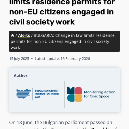
limits residence permits for
non-EU citizens engaged in
civil society work
/
Alerts
/
BULGARIA: Change in law limits residence
permits for non-EU citizens engaged in civil society
work
15 July 2025
Latest update:
16 February 2026
Author:
On 18 June, the Bulgarian parliament passed an