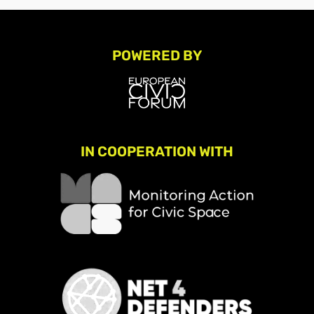
POWERED BY
IN COOPERATION WITH