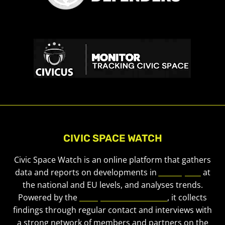
CIVIC SPACE WATCH
Civic Space Watch is an online platform that gathers
data and reports on developments in
civic space
at
the national and EU levels, and analyses trends.
Powered by the
European Civic Forum
, it collects
findings through regular contact and interviews with
a strong network of members and partners on the