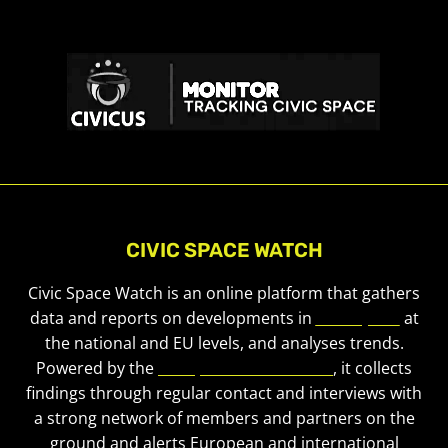
CIVIC SPACE WATCH
Civic Space Watch is an online platform that gathers
data and reports on developments in
civic space
at
the national and EU levels, and analyses trends.
Powered by the
European Civic Forum
, it collects
findings through regular contact and interviews with
a strong network of members and partners on the
ground and alerts European and international