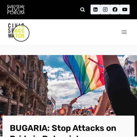
Skip
to
content
BUGARIA: Stop Attacks on