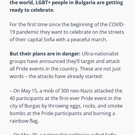
the world, LGBT+ people in Bulgaria are getting
ready to celebrate.
For the first time since the beginning of the COVID-
19 pandemic they want to celebrate on the streets
of their capital Sofia with a peaceful march.
But their plans are in danger:
Ultra-nationalist
groups have announced they’ll target and attack
all Pride events in the country. These are not just
words – the attacks have already started:
– On May 15, a mob of 300 neo-Nazis attacked the
40 participants at the first-ever Pride event in the
city of Burgas by throwing eggs, rocks, and smoke
bombs at the Pride participants and burning a
rainbow flag.
– On May 20, a nationalist politician called Sofia