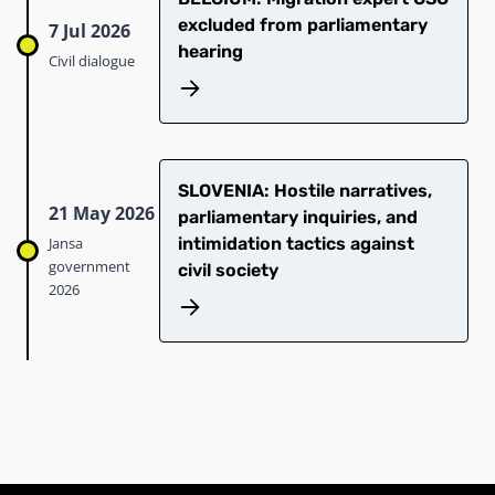
excluded from parliamentary
7 Jul 2026
hearing
Civil dialogue
SLOVENIA: Hostile narratives,
21 May 2026
parliamentary inquiries, and
Jansa
intimidation tactics against
government
civil society
2026