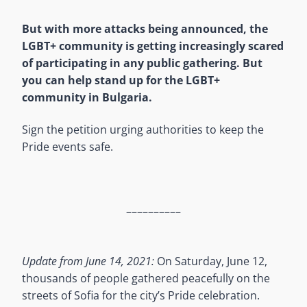
But with more attacks being announced, the
LGBT+ community is getting increasingly scared
of participating in any public gathering. But
you can help stand up for the LGBT+
community in Bulgaria.
Sign the petition urging authorities to keep the
Pride events safe.
––––––––––
Update from June 14, 2021:
On Saturday, June 12,
thousands of people gathered peacefully on the
streets of Sofia for the city’s Pride celebration.