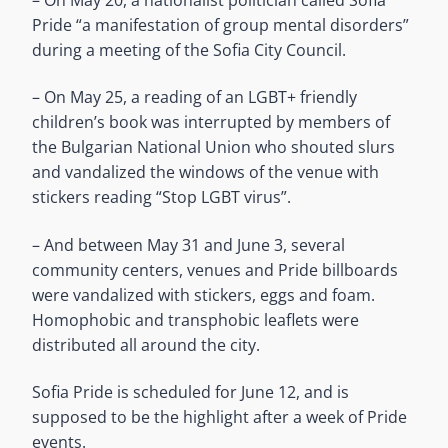
Pride “a manifestation of group mental disorders”
during a meeting of the Sofia City Council.
– On May 25, a reading of an LGBT+ friendly
children’s book was interrupted by members of
the Bulgarian National Union who shouted slurs
and vandalized the windows of the venue with
stickers reading “Stop LGBT virus”.
– And between May 31 and June 3, several
community centers, venues and Pride billboards
were vandalized with stickers, eggs and foam.
Homophobic and transphobic leaflets were
distributed all around the city.
Sofia Pride is scheduled for June 12, and is
supposed to be the highlight after a week of Pride
events.