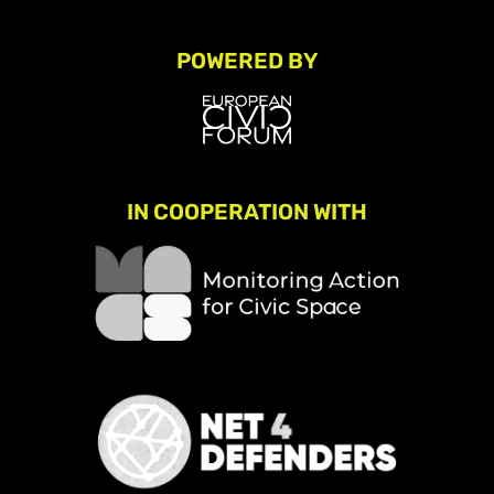
POWERED BY
IN COOPERATION WITH