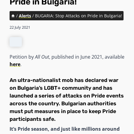
Pride in Bulgaria!
/
Alerts
/
BUGARIA: Stop Attacks on Pride in Bulgaria!
22 July 2021
Petition by
All Out
, published in June 2021, available
here
.
An ultra-nationalist mob has declared war
on Bulgaria’s LGBT+ community and has
launched a series of attacks on Pride events
across the country. Bulgarian authorities
must put measures in place to keep Pride
participants safe.
It’s Pride season, and just like millions around