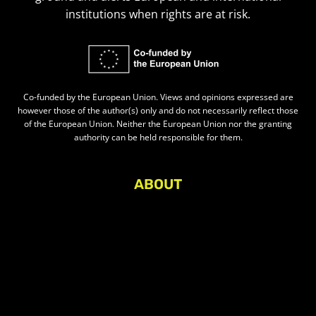
institutions when rights are at risk.
Co-funded by the European Union. Views and opinions expressed are
however those of the author(s) only and do not necessarily reflect those
of the European Union. Neither the European Union nor the granting
authority can be held responsible for them.
ABOUT
About Civic Space Watch
Our Publications
Get in Touch
Privacy policy
Press