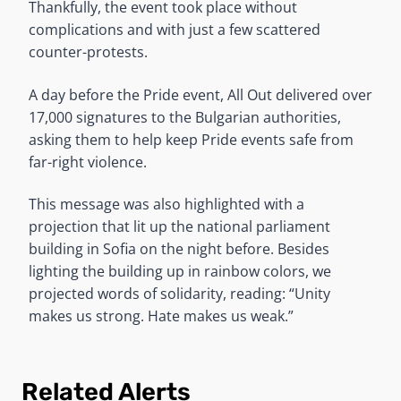
Thankfully, the event took place without
complications and with just a few scattered
counter-protests.
A day before the Pride event, All Out delivered over
17,000 signatures to the Bulgarian authorities,
asking them to help keep Pride events safe from
far-right violence.
This message was also highlighted with a
projection that lit up the national parliament
building in Sofia on the night before. Besides
lighting the building up in rainbow colors, we
projected words of solidarity, reading: “Unity
makes us strong. Hate makes us weak.”
Related Alerts