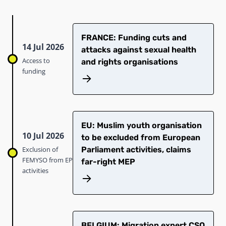
FRANCE: Funding cuts and
14 Jul 2026
attacks against sexual health
Access to
and rights organisations
funding
EU: Muslim youth organisation
10 Jul 2026
to be excluded from European
Exclusion of
Parliament activities, claims
FEMYSO from EP
far-right MEP
activities
BELGIUM: Migration expert CSO