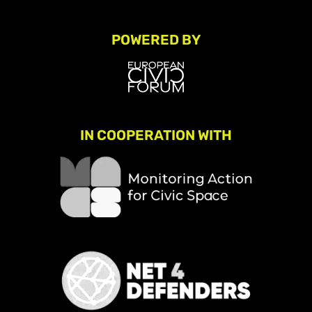
POWERED BY
IN COOPERATION WITH