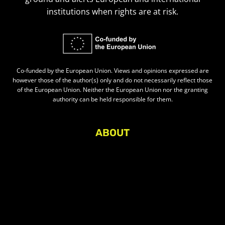
institutions when rights are at risk.
Co-funded by the European Union. Views and opinions expressed are
however those of the author(s) only and do not necessarily reflect those
of the European Union. Neither the European Union nor the granting
authority can be held responsible for them.
ABOUT
About Civic Space Watch
Our Publications
Get in Touch
Privacy policy
Press