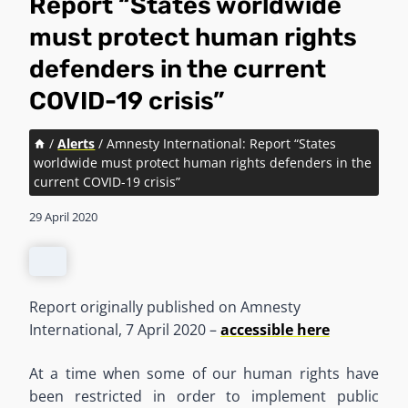
Report “States worldwide
must protect human rights
defenders in the current
COVID-19 crisis”
/
Alerts
/
Amnesty International: Report “States
worldwide must protect human rights defenders in the
current COVID-19 crisis”
29 April 2020
Report originally published on Amnesty
International, 7 April 2020 –
accessible here
At a time when some of our human rights have
been restricted in order to implement public