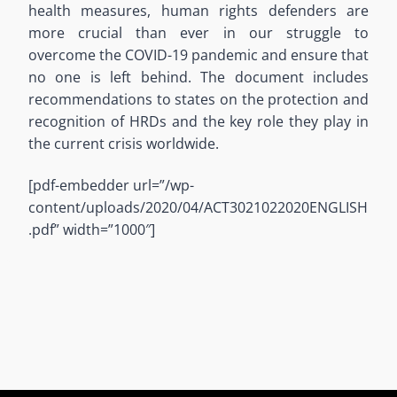
health measures, human rights defenders are
more crucial than ever in our struggle to
overcome the COVID-19 pandemic and ensure that
no one is left behind. The document includes
recommendations to states on the protection and
recognition of HRDs and the key role they play in
the current crisis worldwide.
[pdf-embedder url=”/wp-
content/uploads/2020/04/ACT3021022020ENGLISH
.pdf” width=”1000″]