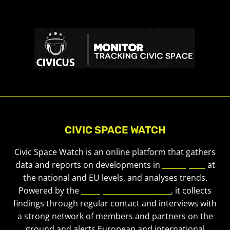
CIVIC SPACE WATCH
Civic Space Watch is an online platform that gathers
data and reports on developments in
civic space
at
the national and EU levels, and analyses trends.
Powered by the
European Civic Forum
, it collects
findings through regular contact and interviews with
a strong network of members and partners on the
ground and alerts European and international