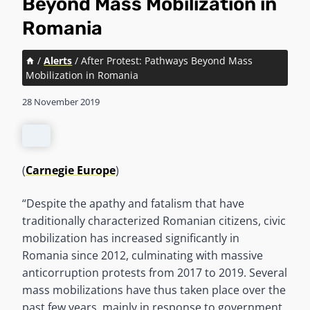
Beyond Mass Mobilization in
Romania
/
Alerts
/
After Protest: Pathways Beyond Mass
Mobilization in Romania
28 November 2019
(
Carnegie Europe
)
“Despite the apathy and fatalism that have
traditionally characterized Romanian citizens, civic
mobilization has increased significantly in
Romania since 2012, culminating with massive
anticorruption protests from 2017 to 2019. Several
mass mobilizations have thus taken place over the
past few years, mainly in response to government