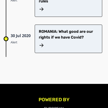
Alert
rules
ROMANIA: What good are our
30 Jul 2020
rights if we have Covid?
Alert
POWERED BY