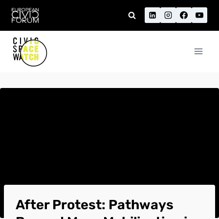
Skip
to
content
After Protest: Pathways