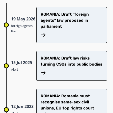
ROMANIA: Draft “foreign
19 May 2026
agents” law proposed in
foreign agents
parliament
law
ROMANIA: Draft law risks
15 Jul 2025
turning CSOs into public bodies
Alert
ROMANIA: Romania must
recognise same-sex civil
12 Jun 2023
unions, EU top rights court