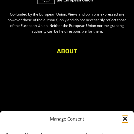
Co-funded by the European Union. Views and opinions expressed are
however those of the author(s) only and do not necessarily reflect those
of the European Union. Neither the European Union nor the granting
authority can be held responsible for them.
ABOUT
About Civic Space Watch
Our Publications
Get in Touch
Privacy policy
Press
THEMES
Manage Consent
Freedom of association