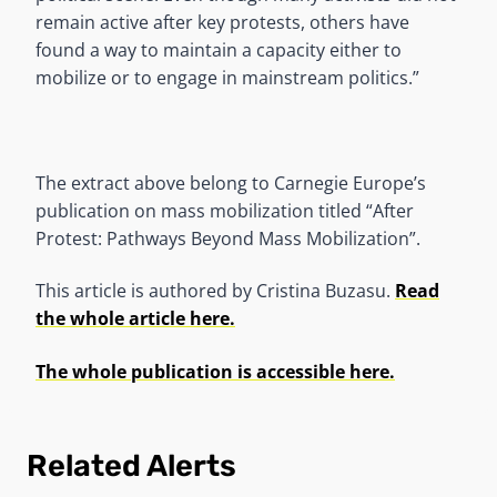
remain active after key protests, others have
found a way to maintain a capacity either to
mobilize or to engage in mainstream politics.”
The extract above belong to Carnegie Europe’s
publication on mass mobilization titled “After
Protest: Pathways Beyond Mass Mobilization”.
This article is authored by Cristina Buzasu.
Read
the whole article here.
The whole publication is accessible here.
Related Alerts