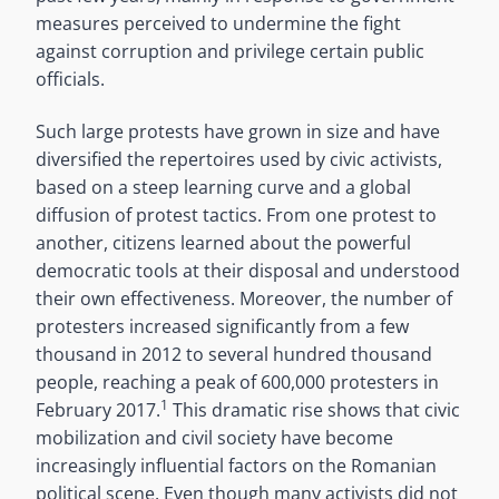
measures perceived to undermine the fight
against corruption and privilege certain public
officials.
Such large protests have grown in size and have
diversified the repertoires used by civic activists,
based on a steep learning curve and a global
diffusion of protest tactics. From one protest to
another, citizens learned about the powerful
democratic tools at their disposal and understood
their own effectiveness. Moreover, the number of
protesters increased significantly from a few
thousand in 2012 to several hundred thousand
people, reaching a peak of 600,000 protesters in
1
February 2017.
This dramatic rise shows that civic
mobilization and civil society have become
increasingly influential factors on the Romanian
political scene. Even though many activists did not