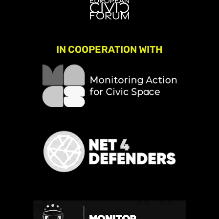
IN COOPERATION WITH