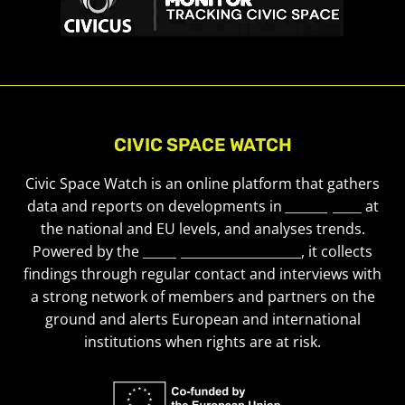
CIVIC SPACE WATCH
Civic Space Watch is an online platform that gathers
data and reports on developments in
civic space
at
the national and EU levels, and analyses trends.
Powered by the
European Civic Forum
, it collects
findings through regular contact and interviews with
a strong network of members and partners on the
ground and alerts European and international
institutions when rights are at risk.